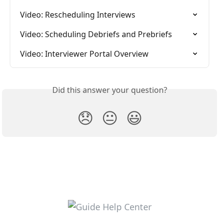
Video: Rescheduling Interviews
Video: Scheduling Debriefs and Prebriefs
Video: Interviewer Portal Overview
Did this answer your question?
😞
😐
😃