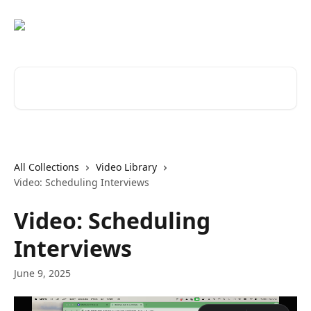
Skip to main content
Search for articles...
All Collections
Video Library
Video: Scheduling Interviews
Video: Scheduling
Interviews
June 9, 2025