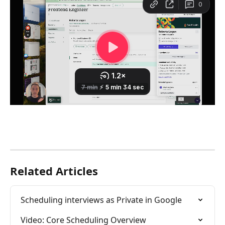
Related Articles
Scheduling interviews as Private in Google
Video: Core Scheduling Overview