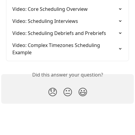
Video: Core Scheduling Overview
Video: Scheduling Interviews
Video: Scheduling Debriefs and Prebriefs
Video: Complex Timezones Scheduling 
Example
Did this answer your question?
😞
😐
😃