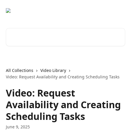
Skip to main content
Search for articles...
All Collections
Video Library
Video: Request Availability and Creating Scheduling Tasks
Video: Request
Availability and Creating
Scheduling Tasks
June 9, 2025