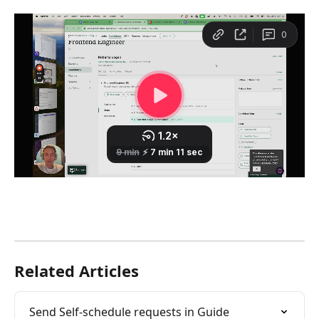
Related Articles
Send Self-schedule requests in Guide