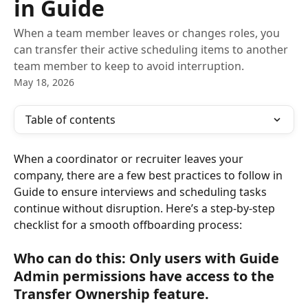
in Guide
When a team member leaves or changes roles, you
can transfer their active scheduling items to another
team member to keep to avoid interruption.
May 18, 2026
Table of contents
When a coordinator or recruiter leaves your 
company, there are a few best practices to follow in 
Guide to ensure interviews and scheduling tasks 
continue without disruption. Here’s a step-by-step 
checklist for a smooth offboarding process:
Who can do this:
 Only users with Guide 
Admin permissions have access to the 
Transfer Ownership feature.