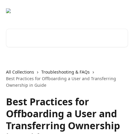
Skip to main content
Search for articles...
All Collections
Troubleshooting & FAQs
Best Practices for Offboarding a User and Transferring
Ownership in Guide
Best Practices for
Offboarding a User and
Transferring Ownership