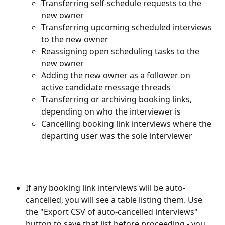
Transferring self-schedule requests to the 
new owner
Transferring upcoming scheduled interviews 
to the new owner
Reassigning open scheduling tasks to the 
new owner
Adding the new owner as a follower on 
active candidate message threads
Transferring or archiving booking links, 
depending on who the interviewer is
Cancelling booking link interviews where the 
departing user was the sole interviewer
If any booking link interviews will be auto-
cancelled, you will see a table listing them. Use 
the "Export CSV of auto-cancelled interviews" 
button to save that list before proceeding - you 