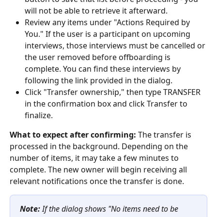
will not be able to retrieve it afterward.
Review any items under "Actions Required by 
You." If the user is a participant on upcoming 
interviews, those interviews must be cancelled or 
the user removed before offboarding is 
complete. You can find these interviews by 
following the link provided in the dialog.
Click "Transfer ownership," then type TRANSFER 
in the confirmation box and click Transfer to 
finalize.
What to expect after confirming:
 The transfer is 
processed in the background. Depending on the 
number of items, it may take a few minutes to 
complete. The new owner will begin receiving all 
relevant notifications once the transfer is done.
Note:
 If the dialog shows "No items need to be 