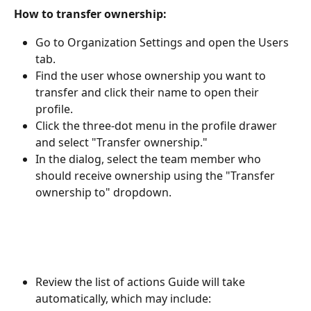
How to transfer ownership:
Go to Organization Settings and open the Users 
tab.
Find the user whose ownership you want to 
transfer and click their name to open their 
profile.
Click the three-dot menu in the profile drawer 
and select "Transfer ownership."
In the dialog, select the team member who 
should receive ownership using the "Transfer 
ownership to" dropdown.
Review the list of actions Guide will take 
automatically, which may include: