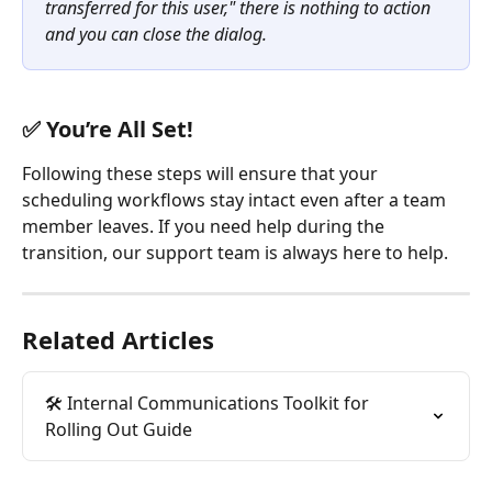
transferred for this user," there is nothing to action 
and you can close the dialog.
✅ You’re All Set!
Following these steps will ensure that your 
scheduling workflows stay intact even after a team 
member leaves. If you need help during the 
transition, our support team is always here to help.
Related Articles
🛠️ Internal Communications Toolkit for 
Rolling Out Guide