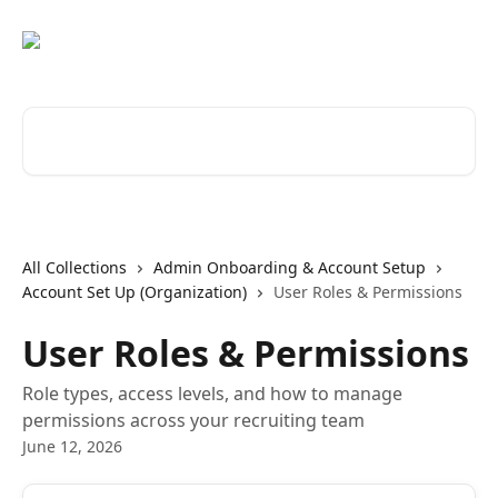
Skip to main content
Search for articles...
All Collections
Admin Onboarding & Account Setup
Account Set Up (Organization)
User Roles & Permissions
User Roles & Permissions
Role types, access levels, and how to manage
permissions across your recruiting team
June 12, 2026