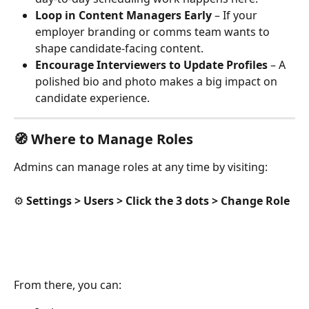
Loop in Content Managers Early
 – If your 
employer branding or comms team wants to 
shape candidate-facing content.
Encourage Interviewers to Update Profiles
 – A 
polished bio and photo makes a big impact on 
candidate experience.
🧭 Where to Manage Roles
Admins can manage roles at any time by visiting:
⚙️ 
Settings > Users > Click the 3 dots > Change Role 
From there, you can: