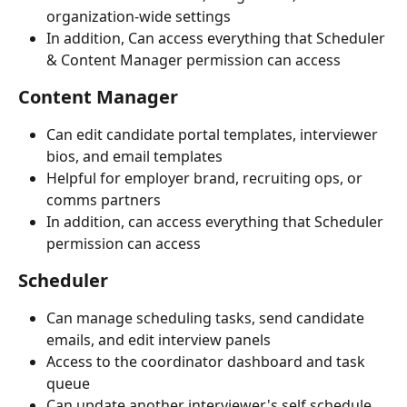
organization-wide settings
In addition, Can access everything that Scheduler 
& Content Manager permission can access
Content Manager
Can edit candidate portal templates, interviewer 
bios, and email templates
Helpful for employer brand, recruiting ops, or 
comms partners
In addition, can access everything that Scheduler 
permission can access
Scheduler
Can manage scheduling tasks, send candidate 
emails, and edit interview panels
Access to the coordinator dashboard and task 
queue
Can update another interviewer's self schedule 