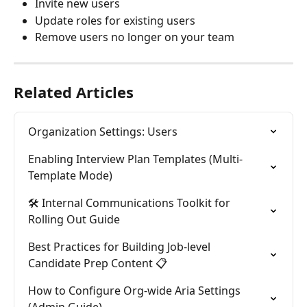
Invite new users
Update roles for existing users
Remove users no longer on your team
Related Articles
Organization Settings: Users
Enabling Interview Plan Templates (Multi-
Template Mode)
🛠️ Internal Communications Toolkit for 
Rolling Out Guide
Best Practices for Building Job-level 
Candidate Prep Content 📋
How to Configure Org-wide Aria Settings 
(Admin Guide)