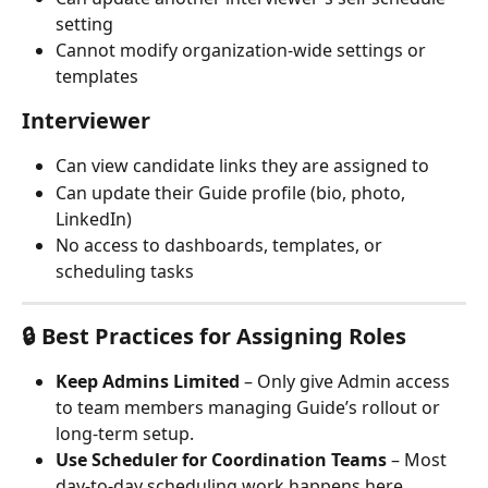
setting 
Cannot modify organization-wide settings or 
templates
Interviewer
Can view candidate links they are assigned to
Can update their Guide profile (bio, photo, 
LinkedIn)
No access to dashboards, templates, or 
scheduling tasks
🔒 Best Practices for Assigning Roles
Keep Admins Limited
 – Only give Admin access 
to team members managing Guide’s rollout or 
long-term setup.
Use Scheduler for Coordination Teams
 – Most 
day-to-day scheduling work happens here.