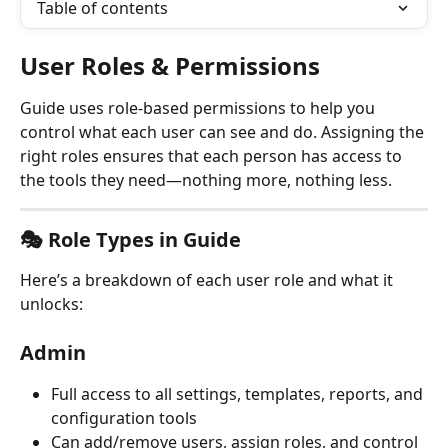
Table of contents
User Roles & Permissions
Guide uses role-based permissions to help you 
control what each user can see and do. Assigning the 
right roles ensures that each person has access to 
the tools they need—nothing more, nothing less.
🎭 Role Types in Guide
Here’s a breakdown of each user role and what it 
unlocks:
Admin
Full access to all settings, templates, reports, and 
configuration tools
Can add/remove users, assign roles, and control 