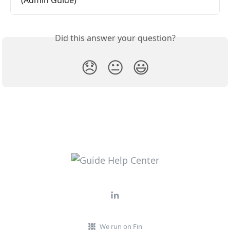
Did this answer your question?
😞
😐
😃
We run on Fin