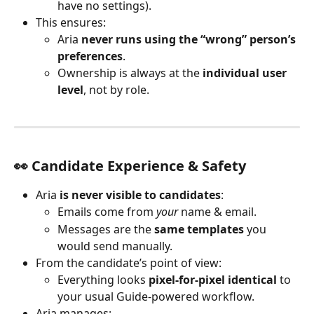
have no settings).
This ensures:
Aria 
never runs using the “wrong” person’s 
preferences
.
Ownership is always at the 
individual user 
level
, not by role.
👀 Candidate Experience & Safety
Aria 
is never visible to candidates
:
Emails come from 
your
 name & email.
Messages are the 
same templates
 you 
would send manually.
From the candidate’s point of view:
Everything looks 
pixel-for-pixel identical
 to 
your usual Guide-powered workflow.
Aria manages: