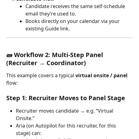
Candidate receives the same self-schedule 
email they’re used to.
Books directly on your calendar via your 
existing Guide link.
🧱 Workflow 2: Multi-Step Panel 
(Recruiter → Coordinator)
This example covers a typical 
virtual onsite / panel
flow:
Step 1: Recruiter Moves to Panel Stage
Recruiter moves candidate → e.g. “Virtual 
Onsite.”
Aria (on Autopilot for this recruiter, for this 
stage) can: