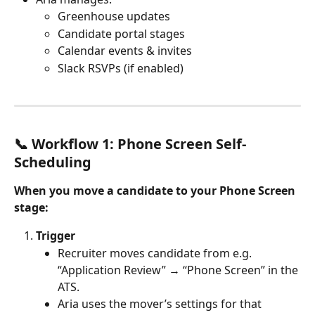
Greenhouse updates
Candidate portal stages
Calendar events & invites
Slack RSVPs (if enabled)
📞 Workflow 1: Phone Screen Self-
Scheduling
When you move a candidate to your Phone Screen 
stage:
Trigger
Recruiter moves candidate from e.g. 
“Application Review” → “Phone Screen” in the 
ATS.
Aria uses the mover’s settings for that 