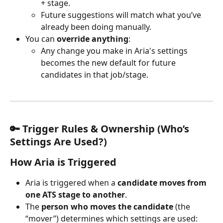
+ stage.
Future suggestions will match what you’ve 
already been doing manually.
You can 
override anything
:
Any change you make in Aria's settings 
becomes the new default for future 
candidates in that job/stage.
🔑 Trigger Rules & Ownership (Who’s 
Settings Are Used?)
How 
Aria
 is Triggered
Aria is triggered when a 
candidate moves from 
one ATS stage to another
.
The 
person who moves the candidate
 (the 
“mover”) determines which settings are used: