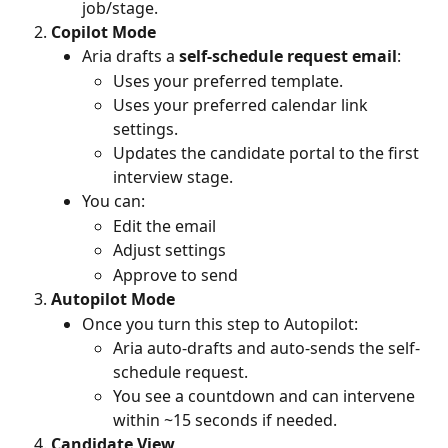
job/stage.
Copilot Mode
Aria drafts a 
self-schedule request email
:
Uses your preferred template.
Uses your preferred calendar link 
settings.
Updates the candidate portal to the first 
interview stage.
You can:
Edit the email
Adjust settings
Approve to send
Autopilot Mode
Once you turn this step to Autopilot:
Aria auto-drafts and auto-sends the self-
schedule request.
You see a countdown and can intervene 
within ~15 seconds if needed.
Candidate View