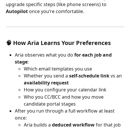
upgrade specific steps (like phone screens) to 
Autopilot
 once you’re comfortable.
🧠 How 
Aria
 Learns Your Preferences
Aria observes what you do 
for each job and 
stage
:
Which email templates you use
Whether you send a 
self-schedule link
 vs an 
availability request
How you configure your calendar link
Who you CC/BCC and how you move 
candidate portal stages
After you run through a full workflow at least 
once:
Aria builds a 
deduced workflow
 for that job 