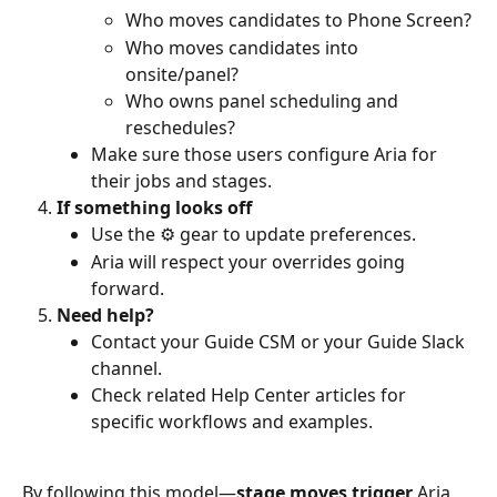
Who moves candidates to Phone Screen?
Who moves candidates into 
onsite/panel?
Who owns panel scheduling and 
reschedules?
Make sure those users configure Aria for 
their jobs and stages.
If something looks off
Use the ⚙️ gear to update preferences.
Aria will respect your overrides going 
forward.
Need help?
Contact your Guide CSM or your Guide Slack 
channel.
Check related Help Center articles for 
specific workflows and examples.
By following this model—
stage moves trigger 
Aria
, 