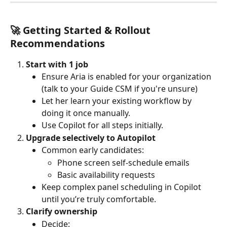
🚀 Getting Started & Rollout 
Recommendations
Start with 1 job
Ensure Aria is enabled for your organization 
(talk to your Guide CSM if you're unsure)
Let her learn your existing workflow by 
doing it once manually.
Use Copilot for all steps initially.
Upgrade selectively to Autopilot
Common early candidates:
Phone screen self-schedule emails
Basic availability requests
Keep complex panel scheduling in Copilot 
until you’re truly comfortable.
Clarify ownership
Decide: