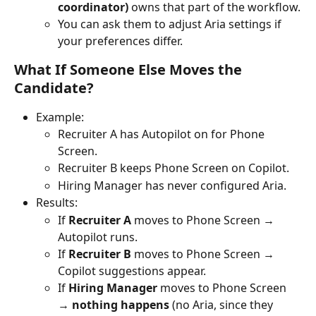
coordinator)
 owns that part of the workflow.
You can ask them to adjust Aria settings if 
your preferences differ.
What If Someone Else Moves the 
Candidate?
Example:
Recruiter A has Autopilot on for Phone 
Screen.
Recruiter B keeps Phone Screen on Copilot.
Hiring Manager has never configured Aria.
Results:
If 
Recruiter A
 moves to Phone Screen → 
Autopilot runs.
If 
Recruiter B
 moves to Phone Screen → 
Copilot suggestions appear.
If 
Hiring Manager
 moves to Phone Screen 
→ 
nothing happens
 (no Aria, since they 