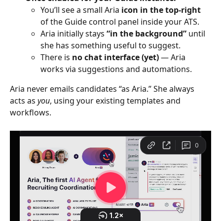
You’ll see a small Aria
 icon in the top-right
of the Guide control panel inside your ATS.
Aria initially stays 
“in the background”
 until 
she has something useful to suggest.
There is 
no chat interface (yet)
 — Aria 
works via suggestions and automations.
Aria never emails candidates “as Aria.” She always 
acts as 
you
, using your existing templates and 
workflows.