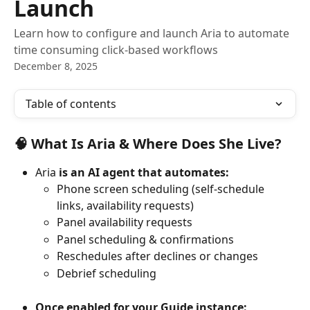
Launch
Learn how to configure and launch Aria to automate
time consuming click-based workflows
December 8, 2025
Table of contents
🧠 What Is 
Aria
 & Where Does She Live?
Aria
 is an AI agent that automates:
Phone screen scheduling (self-schedule 
links, availability requests)
Panel availability requests
Panel scheduling & confirmations
Reschedules after declines or changes
Debrief scheduling
Once enabled for your Guide instance: