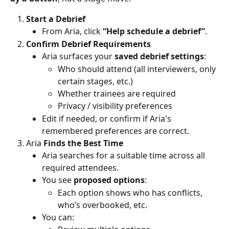
Start a Debrief
From Aria, click 
“Help schedule a debrief”
.
Confirm Debrief Requirements
Aria surfaces your 
saved debrief settings
:
Who should attend (all interviewers, only 
certain stages, etc.)
Whether trainees are required
Privacy / visibility preferences
Edit if needed, or confirm if Aria's 
remembered preferences are correct.
Aria
 Finds the Best Time
Aria searches for a suitable time across all 
required attendees.
You see 
proposed options
:
Each option shows who has conflicts, 
who’s overbooked, etc.
You can: