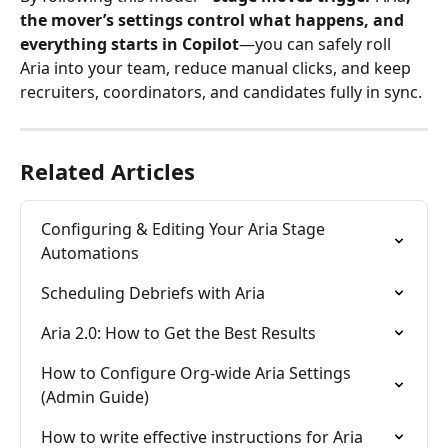
the mover’s settings control what happens, and 
everything starts in Copilot
—you can safely roll 
Aria into your team, reduce manual clicks, and keep 
recruiters, coordinators, and candidates fully in sync.
Related Articles
Configuring & Editing Your Aria Stage 
Automations
Scheduling Debriefs with Aria
Aria 2.0: How to Get the Best Results
How to Configure Org-wide Aria Settings 
(Admin Guide)
How to write effective instructions for Aria