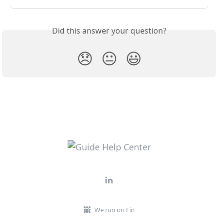
Did this answer your question?
😞
😐
😃
We run on Fin