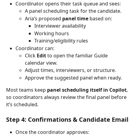
Coordinator opens their task queue and sees:
A panel scheduling task for the candidate.
Aria’s proposed 
panel time
 based on:
Interviewer availability
Working hours
Training/eligibility rules
Coordinator can:
Click 
Edit
 to open the familiar Guide 
calendar view.
Adjust times, interviewers, or structure.
Approve the suggested panel when ready.
Most teams keep 
panel scheduling itself in Copilot
, 
so coordinators always review the final panel before 
it’s scheduled.
Step 4: Confirmations & Candidate Email
Once the coordinator approves: