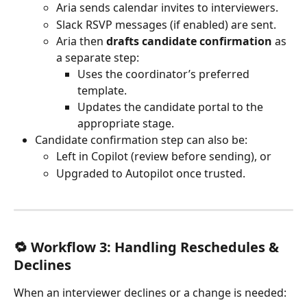
Aria sends calendar invites to interviewers.
Slack RSVP messages (if enabled) are sent.
Aria then 
drafts candidate confirmation
 as 
a separate step:
Uses the coordinator’s preferred 
template.
Updates the candidate portal to the 
appropriate stage.
Candidate confirmation step can also be:
Left in Copilot (review before sending), or
Upgraded to Autopilot once trusted.
🔁 Workflow 3: Handling Reschedules & 
Declines
When an interviewer declines or a change is needed: