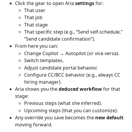
Click the gear to open Aria
 settings
 for:
That user
That job
That stage
That specific step (e.g., “Send self-schedule,” 
“Send candidate confirmation”).
From here you can:
Change Copilot → Autopilot (or vice versa).
Switch templates.
Adjust candidate portal behavior.
Configure CC/BCC behavior (e.g., always CC 
hiring manager).
Aria shows you the 
deduced workflow
 for that 
stage:
Previous steps (what she inferred).
Upcoming steps (that you can customize).
Any override you save becomes the 
new default
moving forward.