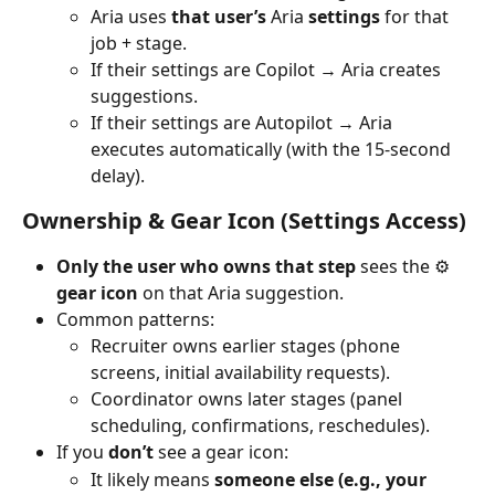
Aria uses 
that user’s 
Aria
 settings
 for that 
job + stage.
If their settings are Copilot → Aria creates 
suggestions.
If their settings are Autopilot → Aria 
executes automatically (with the 15-second 
delay).
Ownership & Gear Icon (Settings Access)
Only the user who owns that step
 sees the ⚙️ 
gear icon
 on that Aria suggestion.
Common patterns:
Recruiter owns earlier stages (phone 
screens, initial availability requests).
Coordinator owns later stages (panel 
scheduling, confirmations, reschedules).
If you 
don’t
 see a gear icon:
It likely means 
someone else (e.g., your 