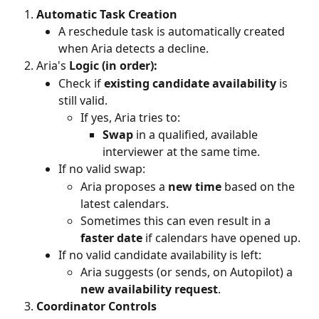
Automatic Task Creation
A reschedule task is automatically created 
when Aria detects a decline.
Aria's
 Logic (in order):
Check if 
existing candidate availability
 is 
still valid.
If yes, Aria tries to:
Swap
 in a qualified, available 
interviewer at the same time.
If no valid swap:
Aria proposes a 
new time
 based on the 
latest calendars.
Sometimes this can even result in a 
faster date
 if calendars have opened up.
If no valid candidate availability is left:
Aria suggests (or sends, on Autopilot) a 
new availability request
.
Coordinator Controls