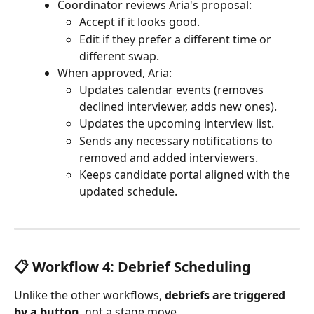
Coordinator reviews Aria's proposal:
Accept if it looks good.
Edit if they prefer a different time or 
different swap.
When approved, Aria:
Updates calendar events (removes 
declined interviewer, adds new ones).
Updates the upcoming interview list.
Sends any necessary notifications to 
removed and added interviewers.
Keeps candidate portal aligned with the 
updated schedule.
📋 Workflow 4: Debrief Scheduling
Unlike the other workflows, 
debriefs are triggered 
by a button
, not a stage move.