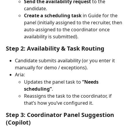
Send the availability request
 to the 
candidate.
Create a scheduling task
 in Guide for the 
panel (initially assigned to the recruiter, then 
auto-assigned to the coordinator once 
availability is submitted).
Step 2: Availability & Task Routing
Candidate submits availability (or you enter it 
manually for demo / exceptions).
Aria:
Updates the panel task to 
“Needs 
scheduling”
.
Reassigns the task to the coordinator, if 
that’s how you’ve configured it.
Step 3: Coordinator Panel Suggestion 
(Copilot)