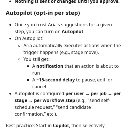
Nothing is sent or changed until you approve.
Autopilot (opt-in per step)
Once you trust Aria's suggestions for a given 
step, you can turn on 
Autopilot
.
On Autopilot:
Aria automatically executes actions when the 
trigger happens (e.g., stage move).
You still get:
A 
notification
 that an action is about to 
run
A 
~15-second delay
 to pause, edit, or 
cancel
Autopilot is configured 
per user → per job → per 
stage → per workflow step
 (e.g., “send self-
schedule request,” “send candidate 
confirmation,” etc.).
Best practice: Start in 
Copilot
, then selectively 