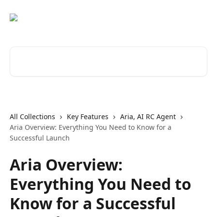
Skip to main content
Search for articles...
All Collections
Key Features
Aria, AI RC Agent
Aria Overview: Everything You Need to Know for a
Successful Launch
Aria Overview:
Everything You Need to
Know for a Successful