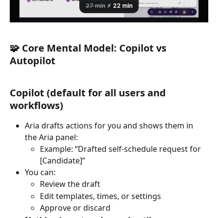
🧩 Core Mental Model: Copilot vs 
Autopilot
Copilot (default for all users and 
workflows)
Aria drafts actions for you and shows them in 
the Aria panel:
Example: “Drafted self-schedule request for 
[Candidate]”
You can:
Review the draft
Edit templates, times, or settings
Approve or discard