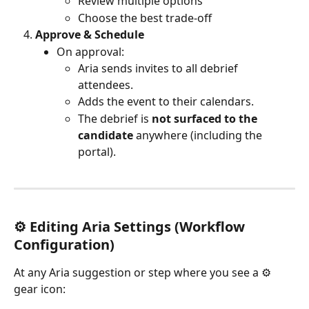
Review multiple options
Choose the best trade-off
Approve & Schedule
On approval:
Aria sends invites to all debrief 
attendees.
Adds the event to their calendars.
The debrief is 
not surfaced to the 
candidate
 anywhere (including the 
portal).
⚙️ Editing 
Aria
 Settings (Workflow 
Configuration)
At any Aria suggestion or step where you see a ⚙️ 
gear icon: