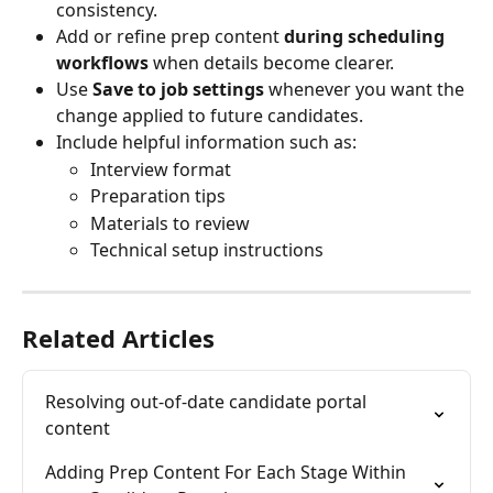
consistency.
Add or refine prep content 
during scheduling 
workflows
 when details become clearer.
Use 
Save to job settings
 whenever you want the 
change applied to future candidates.
Include helpful information such as:
Interview format
Preparation tips
Materials to review
Technical setup instructions
Related Articles
Resolving out-of-date candidate portal 
content
Adding Prep Content For Each Stage Within 