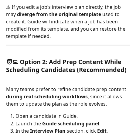
⚠️ If you edit a job’s interview plan directly, the job 
may 
diverge from the original template
 used to 
create it. Guide will indicate when a job has been 
modified from its template, and you can restore the 
template if needed.
🧑‍💻 
Option 2: Add Prep Content While 
Scheduling Candidates (Recommended)
Many teams prefer to refine candidate prep content 
during real scheduling workflows
, since it allows 
them to update the plan as the role evolves.
Open a candidate in Guide.
Launch the 
Guide scheduling panel
.
In the 
Interview Plan
 section, click 
Edit
.