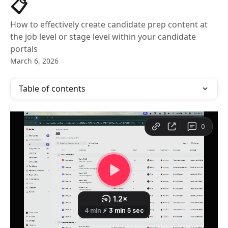
📋
How to effectively create candidate prep content at
the job level or stage level within your candidate
portals
March 6, 2026
Table of contents