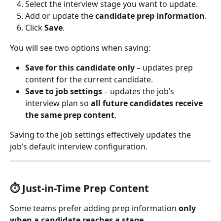
Select the interview stage you want to update.
Add or update the 
candidate prep information
.
Click 
Save
.
You will see two options when saving:
Save for this candidate only
 – updates prep 
content for the current candidate.
Save to job settings
 – updates the job’s 
interview plan so 
all future candidates receive 
the same prep content
.
Saving to the job settings effectively updates the 
job’s default interview configuration.
⏱ 
Just-in-Time Prep Content
Some teams prefer adding prep information 
only 
when a candidate reaches a stage
.