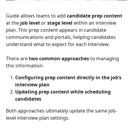
Guide allows teams to add 
candidate prep content
at the 
job level
 or 
stage level
 within an interview 
plan. This prep content appears in candidate 
communications and portals, helping candidates 
understand what to expect for each interview.
There are 
two common approaches
 to managing 
this information:
Configuring prep content directly in the job’s 
interview plan
Updating prep content while scheduling 
candidates
Both approaches ultimately update the same job-
level interview plan settings.