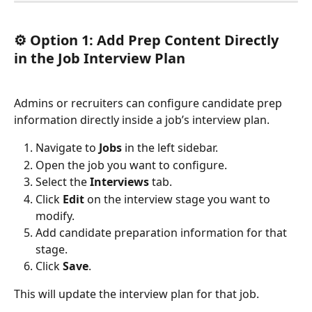
⚙️ 
Option 1: Add Prep Content Directly 
in the Job Interview Plan
Admins or recruiters can configure candidate prep 
information directly inside a job’s interview plan.
Navigate to 
Jobs
 in the left sidebar.
Open the job you want to configure.
Select the 
Interviews
 tab.
Click 
Edit
 on the interview stage you want to 
modify.
Add candidate preparation information for that 
stage.
Click 
Save
.
This will update the interview plan for that job.