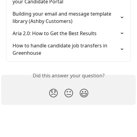
your Candidate Portal
Building your email and message template 
library (Ashby Customers)
Aria 2.0: How to Get the Best Results
How to handle candidate job transfers in 
Greenhouse
Did this answer your question?
😞
😐
😃