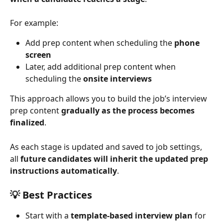
For example:
Add prep content when scheduling the 
phone 
screen
Later, add additional prep content when 
scheduling the 
onsite interviews
This approach allows you to build the job’s interview 
prep content 
gradually as the process becomes 
finalized
.
As each stage is updated and saved to job settings, 
all 
future candidates will inherit the updated prep 
instructions automatically
.
💡 
Best Practices
Start with a 
template-based interview plan
 for 