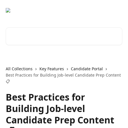
Skip to main content
Search for articles...
All Collections
Key Features
Candidate Portal
Best Practices for Building Job-level Candidate Prep Content
📋
Best Practices for
Building Job-level
Candidate Prep Content