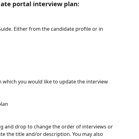
te portal interview plan:
Guide. Either from the candidate profile or in 
n which you would like to update the interview 
plan
g and drop to change the order of interviews or 
ate the title and/or description. You may also 