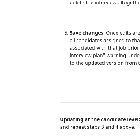
delete the interview altogethe
Save changes
: Once edits ar
all candidates assigned to th
associated with that job prior
interview plan" warning under
to the updated version from t
Updating at the candidate level:
and repeat steps 3 and 4 above. 