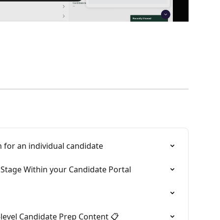
 for an individual candidate
Stage Within your Candidate Portal
b-level Candidate Prep Content 📋