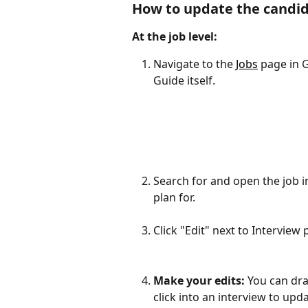
How to update the candida
At the job level:
Navigate to the 
Jobs
 page in 
Guide itself.
Search for and open the job i
plan for.
Click "Edit" next to Interview 
Make your edits: 
You can dra
click into an interview to upd