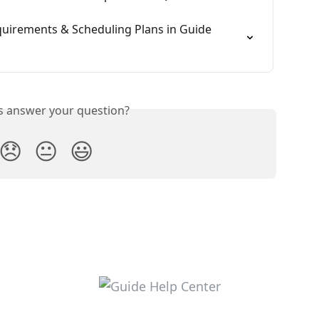
quirements & Scheduling Plans in Guide 
is answer your question?
😞
😐
😃