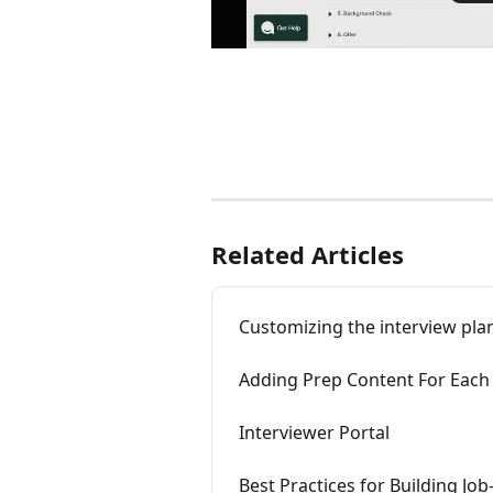
Related Articles
Customizing the interview plan
Adding Prep Content For Each 
Interviewer Portal
Best Practices for Building Jo