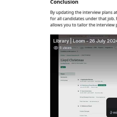
Conclusion
By updating the interview plans at
for all candidates under that job. 
allows you to tailor the interview 