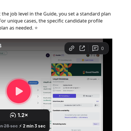
 the job level in the Guide, you set a standard plan 
For unique cases, the specific candidate profile 
plan as needed. ⭐️