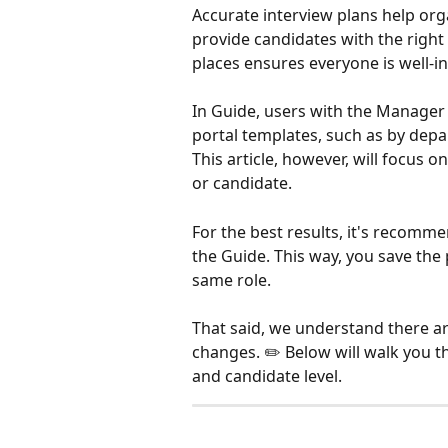
Accurate interview plans help org
provide candidates with the right
places ensures everyone is well-i
In Guide, users with the Manager 
portal templates, such as by depar
This article, however, will focus o
or candidate.
For the best results, it's recomme
the Guide. This way, you save the 
same role. 
That said, we understand there 
changes. ✏️ Below will walk you 
and candidate level.