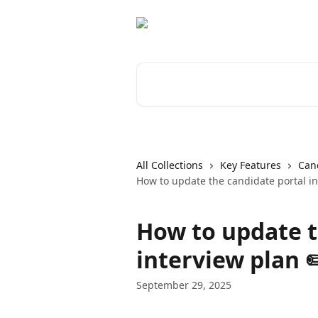
Skip to main content
Search for articles...
All Collections
Key Features
Cand
How to update the candidate portal in
How to update t
interview plan ✏
September 29, 2025