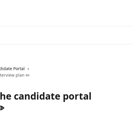
idate Portal
terview plan ✏️
he candidate portal
️