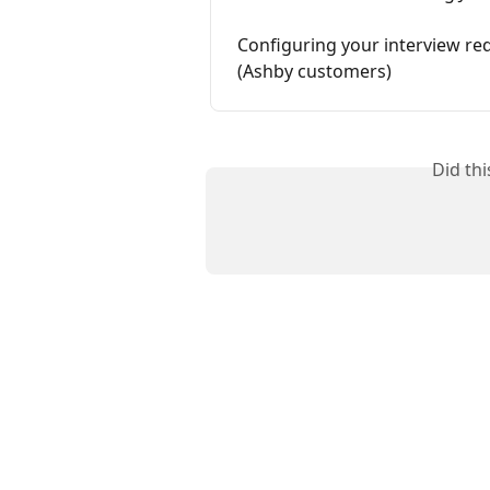
Configuring your interview re
(Ashby customers)
Did th