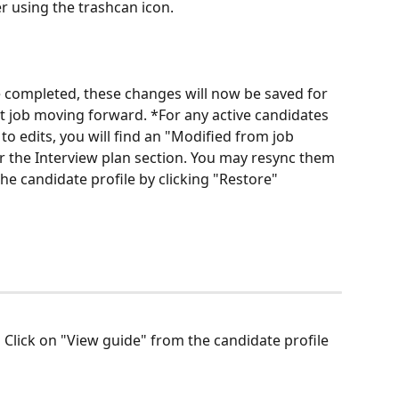
r using the trashcan icon.
e completed, these changes will now be saved for 
at job moving forward. *For any active candidates 
 to edits, you will find an "Modified from job 
 the Interview plan section. You may resync them 
he candidate profile by clicking "Restore"
 
Click on "View guide" from the candidate profile 