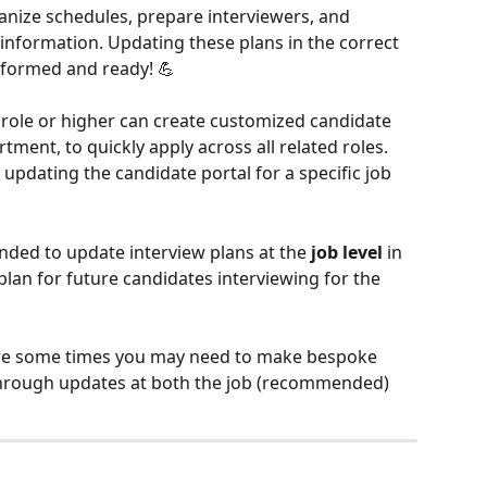
anize schedules, prepare interviewers, and 
 information. Updating these plans in the correct 
nformed and ready! 💪
role or higher can create customized candidate 
tment, to quickly apply across all related roles. 
n updating the candidate portal for a specific job 
nded to update interview plans at the 
job level
 in 
plan for future candidates interviewing for the 
are some times you may need to make bespoke 
through updates at both the job (recommended) 