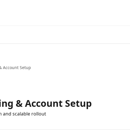
 Account Setup
ng & Account Setup
h and scalable rollout