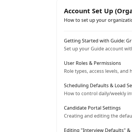
Account Set Up (Orga
How to set up your organizati
Getting Started with Guide: 
Set up your Guide account wit
User Roles & Permissions
Role types, access levels, an
Scheduling Defaults & Load Se
How to control daily/weekly int
Candidate Portal Settings
Creating and editing the defau
Editing "Interview Defaults" &