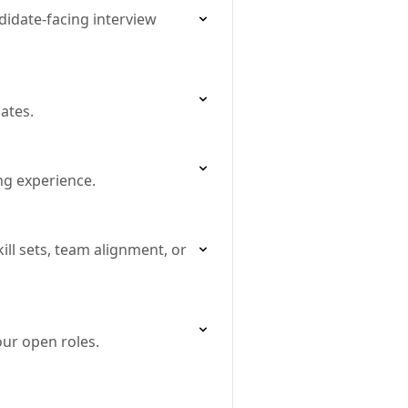
didate‐facing interview
ates.
ing experience.
ll sets, team alignment, or
ur open roles.