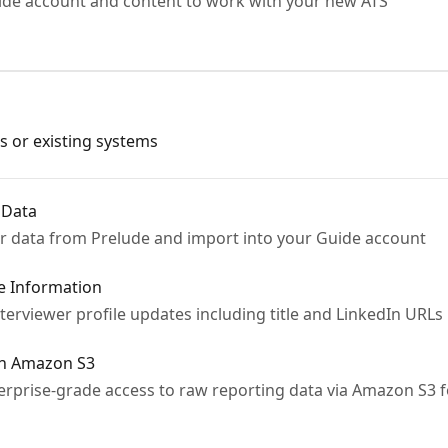
ide account and content to work with your new ATS
s or existing systems
 Data
r data from Prelude and import into your Guide account
le Information
terviewer profile updates including title and LinkedIn URLs 
in Amazon S3
rprise-grade access to raw reporting data via Amazon S3 fo