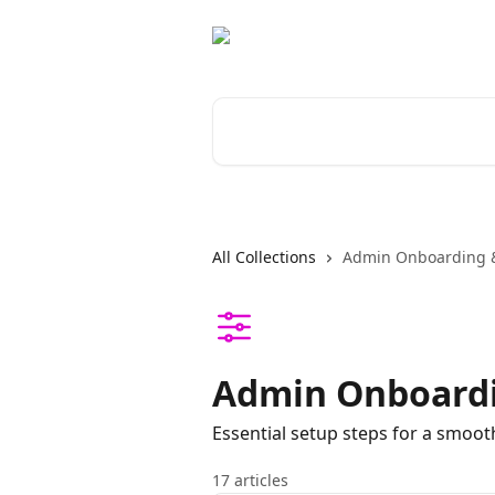
Skip to main content
Search for articles...
All Collections
Admin Onboarding &
Admin Onboardi
Essential setup steps for a smoot
17 articles