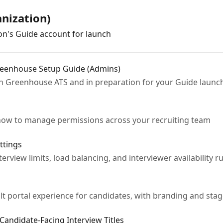
nization)
on's Guide account for launch
Greenhouse Setup Guide (Admins)
h Greenhouse ATS and in preparation for your Guide launc
d how to manage permissions across your recruiting team
ttings
erview limits, load balancing, and interviewer availability ru
lt portal experience for candidates, with branding and stag
 Candidate-Facing Interview Titles