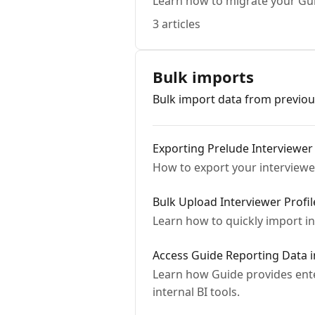
Learn how to migrate your Gu
3 articles
Bulk imports
Bulk import data from previou
Exporting Prelude Interviewer
How to export your interviewe
Bulk Upload Interviewer Profi
Learn how to quickly import in
Access Guide Reporting Data 
Learn how Guide provides ente
internal BI tools.