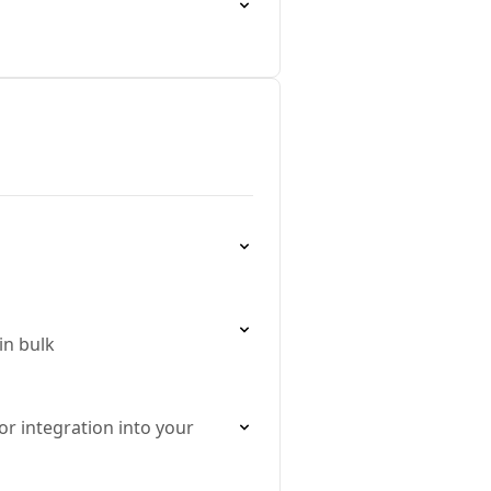
in bulk
r integration into your