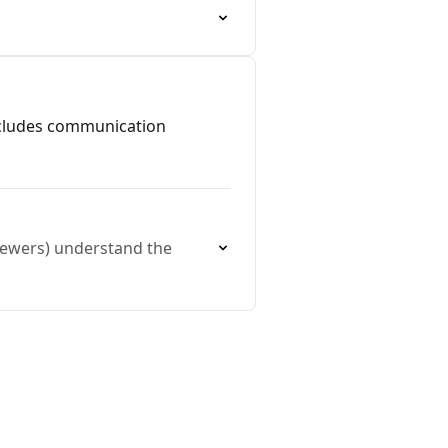
includes communication
viewers) understand the