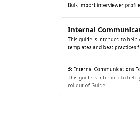
Bulk import interviewer profil
Internal Communica
This guide is intended to hel
templates and best practices
🛠️ Internal Communications To
This guide is intended to help
rollout of Guide