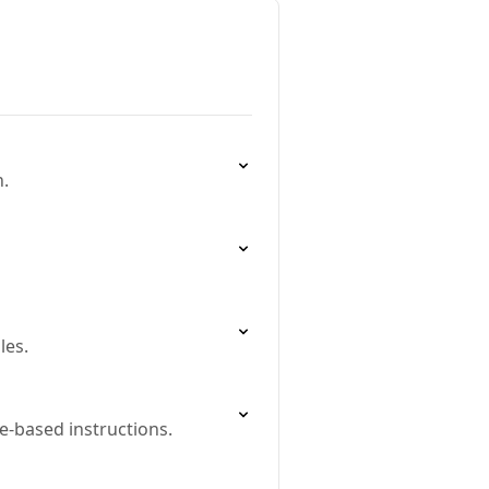
h.
les.
e-based instructions.