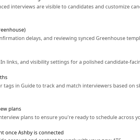
ed interviews are visible to candidates and customize can
Greenhouse)
nfirmation delays, and reviewing synced Greenhouse templ
 links, and visibility settings for a polished candidate-fac
aths
tags in Guide to track and match interviewers based on ski
iew plans
terview plans to ensure you're ready to schedule across yo
nt once Ashby is connected