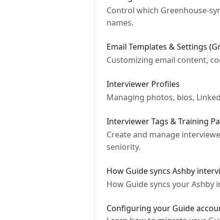
Control which Greenhouse‐sync
names.
Email Templates & Settings (
Customizing email content, co
Interviewer Profiles
Managing photos, bios, LinkedIn
Interviewer Tags & Training P
Create and manage interviewer 
seniority.
How Guide syncs Ashby interv
How Guide syncs your Ashby in
Configuring your Guide accou