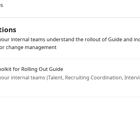
es
tions
p your internal teams understand the rollout of Guide and 
 for change management
olkit for Rolling Out Guide
 your internal teams (Talent, Recruiting Coordination, Inter