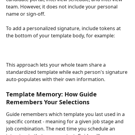
team. However, it does not include your personal 
name or sign-off.
To add a personalized signature, include tokens at 
the bottom of your template body, for example:
This approach lets your whole team share a 
standardized template while each person's signature 
auto-populates with their own information.
Template Memory: How Guide 
Remembers Your Selections
Guide remembers which template you last used in a 
specific context - meaning for a given job stage and 
job combination. The next time you schedule an 