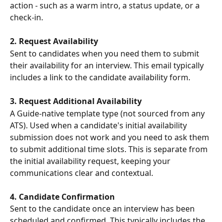
action - such as a warm intro, a status update, or a 
check-in.
2. Request Availability
Sent to candidates when you need them to submit 
their availability for an interview. This email typically 
includes a link to the candidate availability form.
3. Request Additional Availability
A Guide-native template type (not sourced from any 
ATS). Used when a candidate's initial availability 
submission does not work and you need to ask them 
to submit additional time slots. This is separate from 
the initial availability request, keeping your 
communications clear and contextual.
4. Candidate Confirmation
Sent to the candidate once an interview has been 
scheduled and confirmed. This typically includes the 