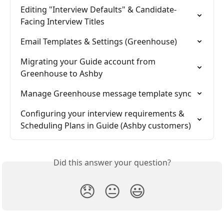
Editing "Interview Defaults" & Candidate-
Facing Interview Titles
Email Templates & Settings (Greenhouse)
Migrating your Guide account from 
Greenhouse to Ashby
Manage Greenhouse message template sync
Configuring your interview requirements & 
Scheduling Plans in Guide (Ashby customers)
Did this answer your question?
😞
😐
😃