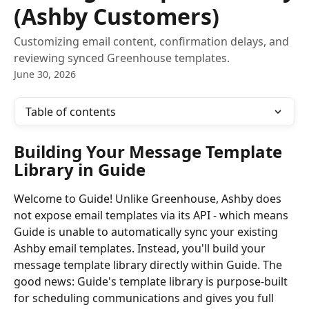
(Ashby Customers)
Customizing email content, confirmation delays, and
reviewing synced Greenhouse templates.
June 30, 2026
Table of contents
Building Your Message Template 
Library in Guide 
Welcome to Guide! Unlike Greenhouse, Ashby does 
not expose email templates via its API - which means 
Guide is unable to automatically sync your existing 
Ashby email templates. Instead, you'll build your 
message template library directly within Guide. The 
good news: Guide's template library is purpose-built 
for scheduling communications and gives you full 