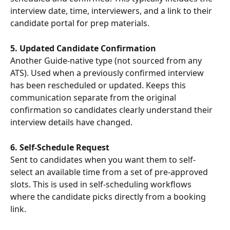
interview date, time, interviewers, and a link to their 
candidate portal for prep materials.
5. Updated Candidate Confirmation
Another Guide-native type (not sourced from any 
ATS). Used when a previously confirmed interview 
has been rescheduled or updated. Keeps this 
communication separate from the original 
confirmation so candidates clearly understand their 
interview details have changed.
6. Self-Schedule Request
Sent to candidates when you want them to self-
select an available time from a set of pre-approved 
slots. This is used in self-scheduling workflows 
where the candidate picks directly from a booking 
link.