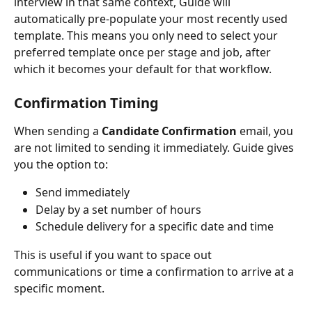
interview in that same context, Guide will 
automatically pre-populate your most recently used 
template. This means you only need to select your 
preferred template once per stage and job, after 
which it becomes your default for that workflow.
Confirmation Timing
When sending a 
Candidate Confirmation
 email, you 
are not limited to sending it immediately. Guide gives 
you the option to:
Send immediately
Delay by a set number of hours
Schedule delivery for a specific date and time
This is useful if you want to space out 
communications or time a confirmation to arrive at a 
specific moment.