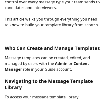
control over every message type your team sends to 
candidates and interviewers.
This article walks you through everything you need 
to know to build your template library from scratch.
Who Can Create and Manage Templates
Message templates can be created, edited, and 
managed by users with the 
Admin
 or 
Content 
Manager
 role in your Guide account.
Navigating to the Message Template 
Library
To access your message template library: