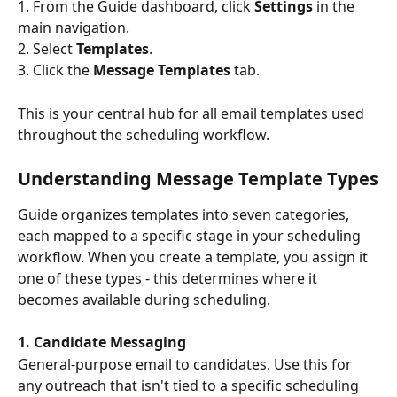
1. From the Guide dashboard, click 
Settings
 in the 
main navigation.
2. Select 
Templates
.
3. Click the 
Message Templates
 tab.
This is your central hub for all email templates used 
throughout the scheduling workflow.
Understanding Message Template Types
Guide organizes templates into seven categories, 
each mapped to a specific stage in your scheduling 
workflow. When you create a template, you assign it 
one of these types - this determines where it 
becomes available during scheduling.
1. Candidate Messaging
General-purpose email to candidates. Use this for 
any outreach that isn't tied to a specific scheduling 