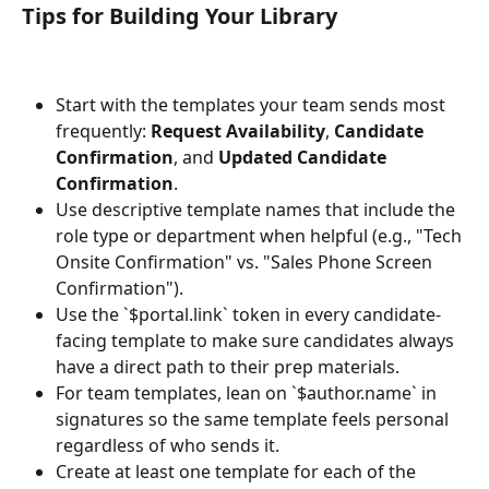
Tips for Building Your Library
Start with the templates your team sends most 
frequently: 
Request Availability
, 
Candidate 
Confirmation
, and 
Updated Candidate 
Confirmation
.
Use descriptive template names that include the 
role type or department when helpful (e.g., "Tech 
Onsite Confirmation" vs. "Sales Phone Screen 
Confirmation").
Use the `$portal.link` token in every candidate-
facing template to make sure candidates always 
have a direct path to their prep materials.
For team templates, lean on `$author.name` in 
signatures so the same template feels personal 
regardless of who sends it.
Create at least one template for each of the 