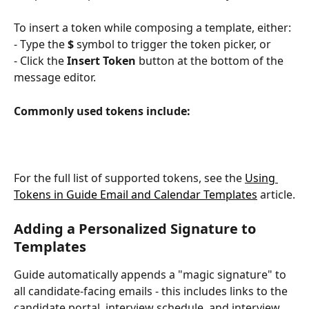
To insert a token while composing a template, either:
- Type the 
$
 symbol to trigger the token picker, or
- Click the 
Insert Token
 button at the bottom of the 
message editor.
Commonly used tokens include:
For the full list of supported tokens, see the 
Using 
Tokens in Guide Email and Calendar Templates
 article.
Adding a Personalized Signature to 
Templates
Guide automatically appends a "magic signature" to 
all candidate-facing emails - this includes links to the 
candidate portal, interview schedule, and interview 