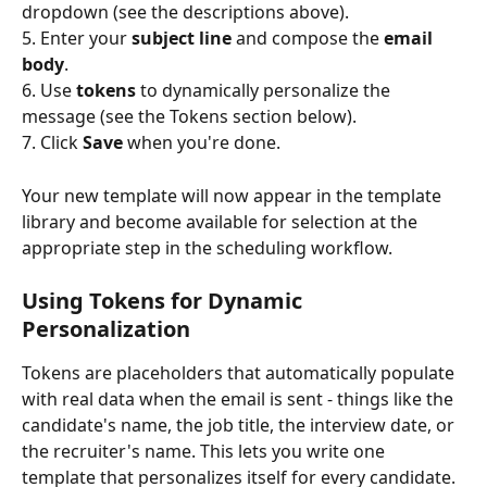
dropdown (see the descriptions above).
5. Enter your 
subject line
 and compose the 
email 
body
.
6. Use 
tokens
 to dynamically personalize the 
message (see the Tokens section below).
7. Click 
Save
 when you're done.
Your new template will now appear in the template 
library and become available for selection at the 
appropriate step in the scheduling workflow.
Using Tokens for Dynamic 
Personalization
Tokens are placeholders that automatically populate 
with real data when the email is sent - things like the 
candidate's name, the job title, the interview date, or 
the recruiter's name. This lets you write one 
template that personalizes itself for every candidate.