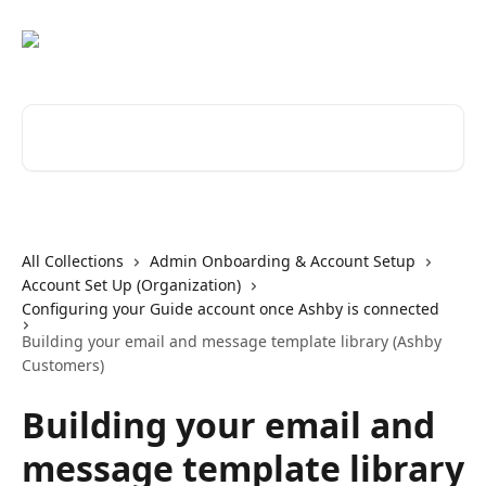
Skip to main content
Search for articles...
All Collections
Admin Onboarding & Account Setup
Account Set Up (Organization)
Configuring your Guide account once Ashby is connected
Building your email and message template library (Ashby
Customers)
Building your email and
message template library