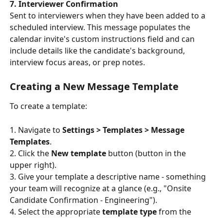
7. Interviewer Confirmation
Sent to interviewers when they have been added to a 
scheduled interview. This message populates the 
calendar invite's custom instructions field and can 
include details like the candidate's background, 
interview focus areas, or prep notes.
Creating a New Message Template
To create a template:
1. Navigate to 
Settings > Templates > Message 
Templates
.
2. Click the 
New template
 button (button in the 
upper right).
3. Give your template a descriptive name - something 
your team will recognize at a glance (e.g., "Onsite 
Candidate Confirmation - Engineering").
4. Select the appropriate 
template type
 from the 