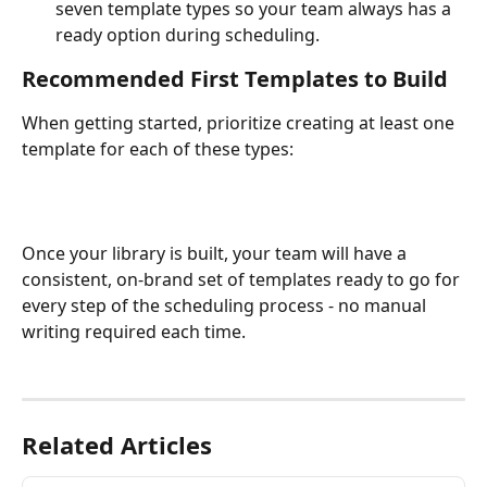
seven template types so your team always has a 
ready option during scheduling.
Recommended First Templates to Build
When getting started, prioritize creating at least one 
template for each of these types:
Once your library is built, your team will have a 
consistent, on-brand set of templates ready to go for 
every step of the scheduling process - no manual 
writing required each time.
Related Articles