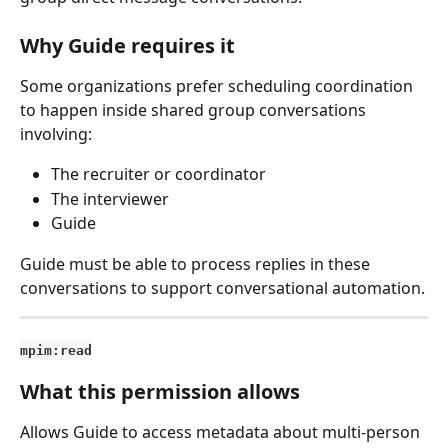
Why Guide requires it
Some organizations prefer scheduling coordination 
to happen inside shared group conversations 
involving:
The recruiter or coordinator
The interviewer
Guide
Guide must be able to process replies in these 
conversations to support conversational automation.
mpim:read
What this permission allows
Allows Guide to access metadata about multi-person 