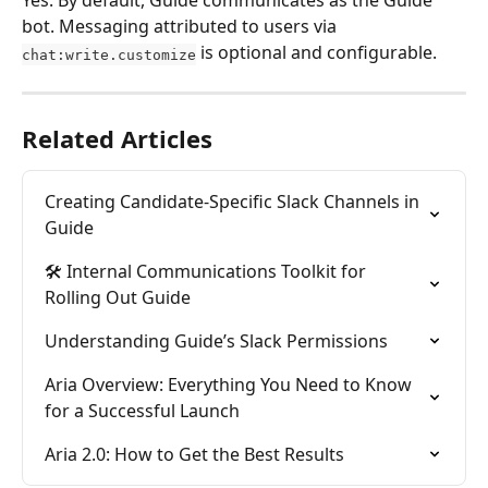
Yes. By default, Guide communicates as the Guide 
bot. Messaging attributed to users via 
 is optional and configurable.
chat:write.customize
Related Articles
Creating Candidate-Specific Slack Channels in 
Guide
🛠️ Internal Communications Toolkit for 
Rolling Out Guide
Understanding Guide’s Slack Permissions
Aria Overview: Everything You Need to Know 
for a Successful Launch
Aria 2.0: How to Get the Best Results