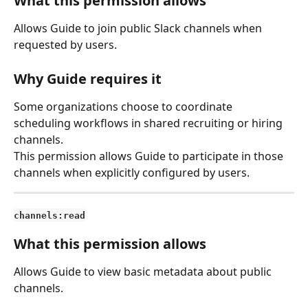
What this permission allows
Allows Guide to join public Slack channels when 
requested by users.
Why Guide requires it
Some organizations choose to coordinate 
scheduling workflows in shared recruiting or hiring 
channels.
This permission allows Guide to participate in those 
channels when explicitly configured by users.
channels:read
What this permission allows
Allows Guide to view basic metadata about public 
channels.