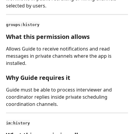
selected by users.
groups:history
What this permission allows
Allows Guide to receive notifications and read 
messages in private channels where the app is 
installed.
Why Guide requires it
Guide must be able to process interviewer and 
coordinator replies inside private scheduling 
coordination channels.
im:history