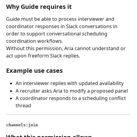
Why Guide requires it
Guide must be able to process interviewer and 
coordinator responses in Slack conversations in 
order to support conversational scheduling 
coordination workflows.
Without this permission, Aria cannot understand or 
act upon freeform Slack replies.
Example use cases
An interviewer replies with updated availability
A recruiter asks Aria to modify a proposed panel
A coordinator responds to a scheduling conflict 
thread
channels:join