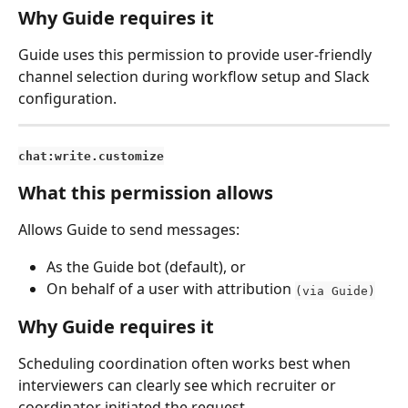
Why Guide requires it
Guide uses this permission to provide user-friendly 
channel selection during workflow setup and Slack 
configuration.
chat:write.customize
What this permission allows
Allows Guide to send messages:
As the Guide bot (default), or
On behalf of a user with attribution 
(via Guide)
Why Guide requires it
Scheduling coordination often works best when 
interviewers can clearly see which recruiter or 
coordinator initiated the request.