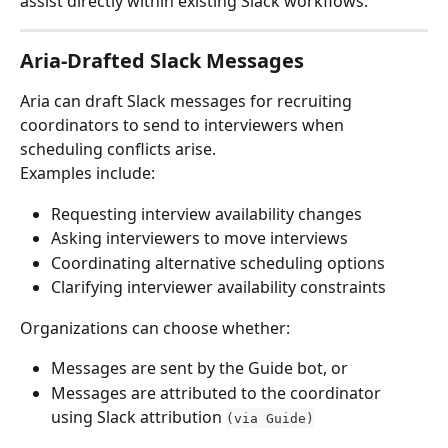
assist directly within existing Slack workflows.
Aria-Drafted Slack Messages
Aria can draft Slack messages for recruiting 
coordinators to send to interviewers when 
scheduling conflicts arise.
Examples include:
Requesting interview availability changes
Asking interviewers to move interviews
Coordinating alternative scheduling options
Clarifying interviewer availability constraints
Organizations can choose whether:
Messages are sent by the Guide bot, or
Messages are attributed to the coordinator 
using Slack attribution 
(via Guide)