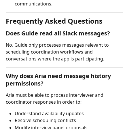
communications.
Frequently Asked Questions
Does Guide read all Slack messages?
No. Guide only processes messages relevant to 
scheduling coordination workflows and 
conversations where the app is participating.
Why does Aria need message history 
permissions?
Aria must be able to process interviewer and 
coordinator responses in order to:
Understand availability updates
Resolve scheduling conflicts
Modify interview panel proposals