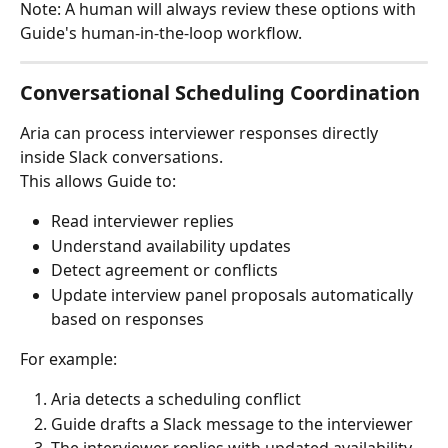
Note: A human will always review these options with 
Guide's human-in-the-loop workflow. 
Conversational Scheduling Coordination
Aria can process interviewer responses directly 
inside Slack conversations.
This allows Guide to:
Read interviewer replies
Understand availability updates
Detect agreement or conflicts
Update interview panel proposals automatically 
based on responses
For example:
Aria detects a scheduling conflict
Guide drafts a Slack message to the interviewer