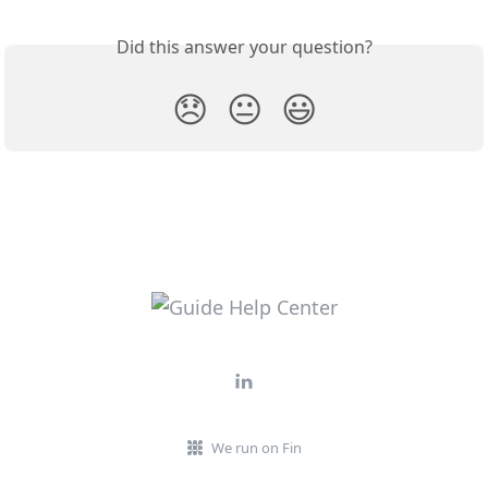
Did this answer your question?
😞
😐
😃
We run on Fin