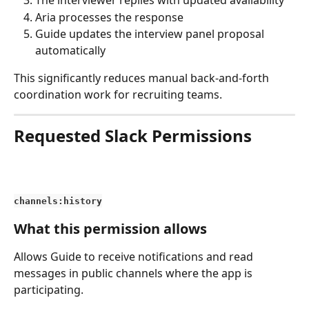
The interviewer replies with updated availability
Aria processes the response
Guide updates the interview panel proposal 
automatically
This significantly reduces manual back-and-forth 
coordination work for recruiting teams.
Requested Slack Permissions
channels:history
What this permission allows
Allows Guide to receive notifications and read 
messages in public channels where the app is 
participating.