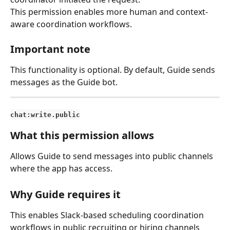
This permission enables more human and context-
aware coordination workflows.
Important note
This functionality is optional. By default, Guide sends 
messages as the Guide bot.
chat:write.public
What this permission allows
Allows Guide to send messages into public channels 
where the app has access.
Why Guide requires it
This enables Slack-based scheduling coordination 
workflows in public recruiting or hiring channels 