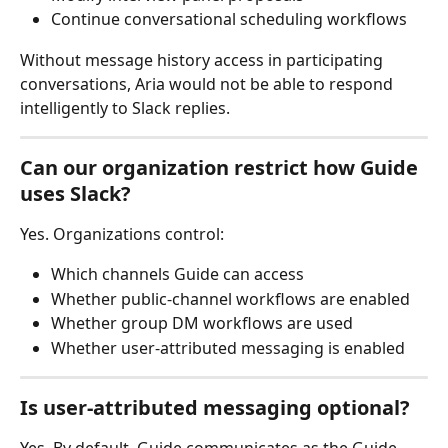
Continue conversational scheduling workflows
Without message history access in participating 
conversations, Aria would not be able to respond 
intelligently to Slack replies.
Can our organization restrict how Guide 
uses Slack?
Yes. Organizations control:
Which channels Guide can access
Whether public-channel workflows are enabled
Whether group DM workflows are used
Whether user-attributed messaging is enabled
Is user-attributed messaging optional?