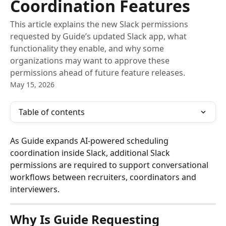
Coordination Features
This article explains the new Slack permissions
requested by Guide’s updated Slack app, what
functionality they enable, and why some
organizations may want to approve these
permissions ahead of future feature releases.
May 15, 2026
Table of contents
As Guide expands AI-powered scheduling 
coordination inside Slack, additional Slack 
permissions are required to support conversational 
workflows between recruiters, coordinators and 
interviewers.
Why Is Guide Requesting 