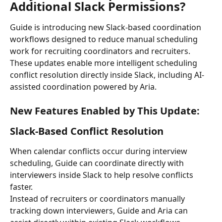
Additional Slack Permissions?
Guide is introducing new Slack-based coordination 
workflows designed to reduce manual scheduling 
work for recruiting coordinators and recruiters.
These updates enable more intelligent scheduling 
conflict resolution directly inside Slack, including AI-
assisted coordination powered by Aria.
New Features Enabled by This Update:
Slack-Based Conflict Resolution
When calendar conflicts occur during interview 
scheduling, Guide can coordinate directly with 
interviewers inside Slack to help resolve conflicts 
faster.
Instead of recruiters or coordinators manually 
tracking down interviewers, Guide and Aria can 