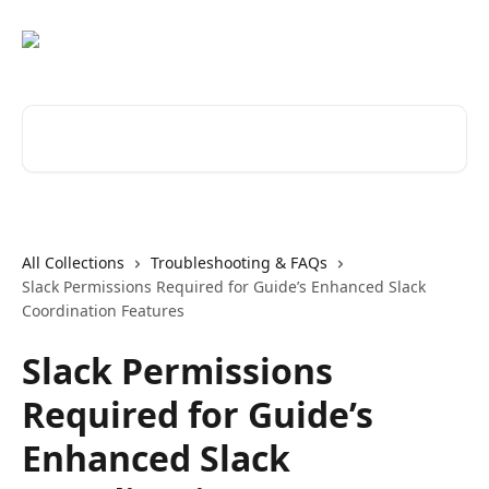
Skip to main content
Search for articles...
All Collections
Troubleshooting & FAQs
Slack Permissions Required for Guide’s Enhanced Slack
Coordination Features
Slack Permissions
Required for Guide’s
Enhanced Slack