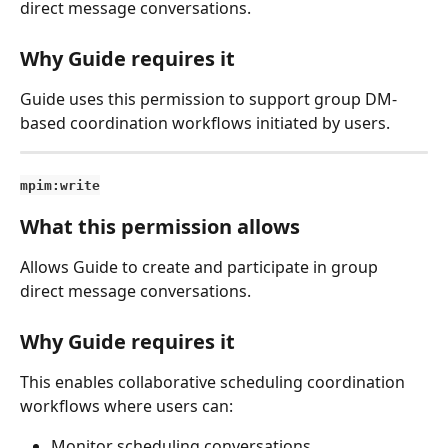
direct message conversations.
Why Guide requires it
Guide uses this permission to support group DM-
based coordination workflows initiated by users.
mpim:write
What this permission allows
Allows Guide to create and participate in group 
direct message conversations.
Why Guide requires it
This enables collaborative scheduling coordination 
workflows where users can:
Monitor scheduling conversations