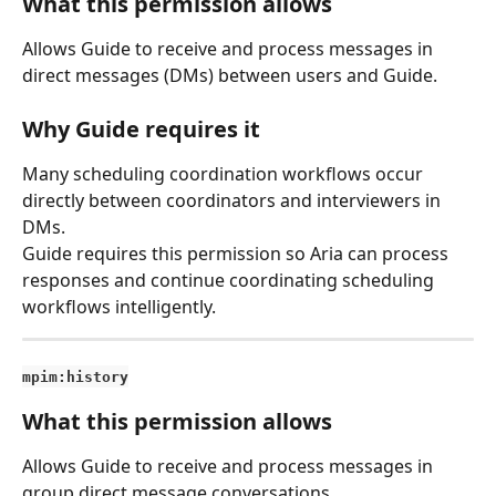
What this permission allows
Allows Guide to receive and process messages in 
direct messages (DMs) between users and Guide.
Why Guide requires it
Many scheduling coordination workflows occur 
directly between coordinators and interviewers in 
DMs.
Guide requires this permission so Aria can process 
responses and continue coordinating scheduling 
workflows intelligently.
mpim:history
What this permission allows
Allows Guide to receive and process messages in 
group direct message conversations.