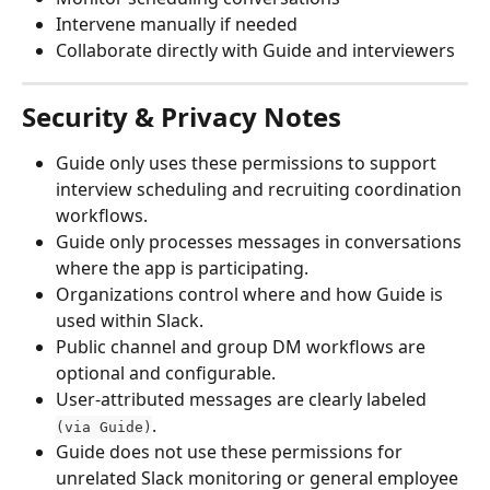
Intervene manually if needed
Collaborate directly with Guide and interviewers
Security & Privacy Notes
Guide only uses these permissions to support 
interview scheduling and recruiting coordination 
workflows.
Guide only processes messages in conversations 
where the app is participating.
Organizations control where and how Guide is 
used within Slack.
Public channel and group DM workflows are 
optional and configurable.
User-attributed messages are clearly labeled 
.
(via Guide)
Guide does not use these permissions for 
unrelated Slack monitoring or general employee 