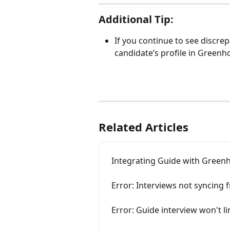
Additional Tip:
If you continue to see discrep
candidate’s profile in Greenh
Related Articles
Integrating Guide with Green
Error: Interviews not syncing
Error: Guide interview won't 