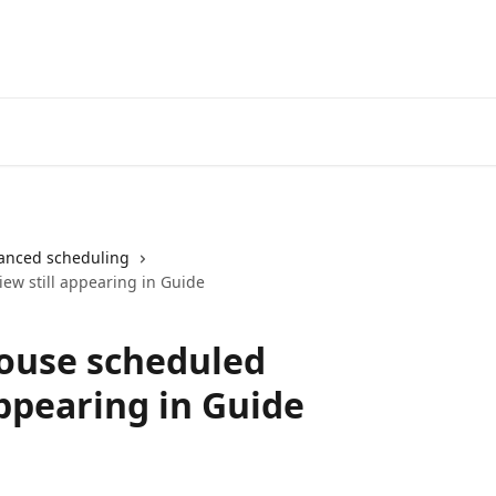
anced scheduling
ew still appearing in Guide
ouse scheduled
appearing in Guide