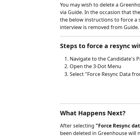
You may wish to delete a Greenhou
via Guide. In the occasion that the
the below instructions to force a 
interview is removed from Guide.
Steps to force a resync w
Navigate to the Candidate's P
Open the 3-Dot Menu
Select "Force Resync Data f
What Happens Next?
After selecting 
"Force Resync da
been deleted in Greenhouse will 