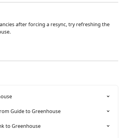
ancies after forcing a resync, try refreshing the 
ouse.
house
 from Guide to Greenhouse
link to Greenhouse