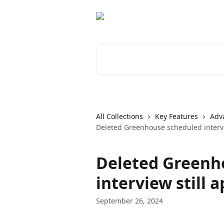
Skip to main content
Search for articles...
All Collections
Key Features
Adv
Deleted Greenhouse scheduled intervi
Deleted Greenh
interview still 
September 26, 2024