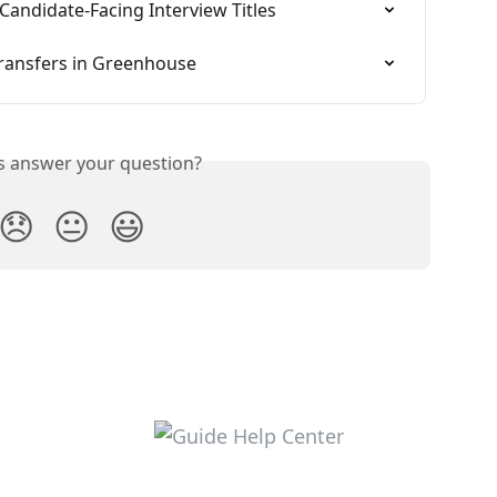
 Candidate-Facing Interview Titles
transfers in Greenhouse
is answer your question?
😞
😐
😃