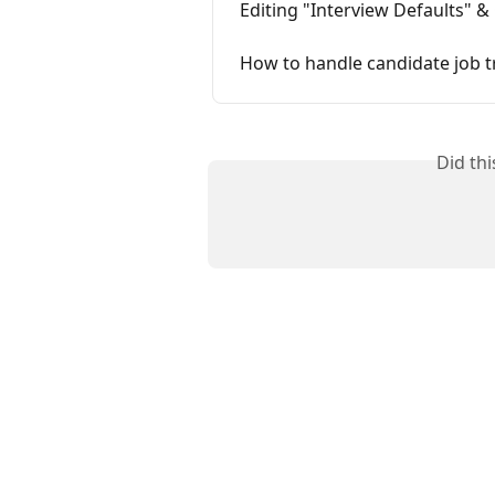
Editing "Interview Defaults" &
How to handle candidate job 
Did th