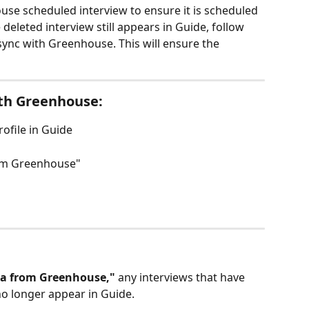
se scheduled interview to ensure it is scheduled 
 deleted interview still appears in Guide, follow 
sync with Greenhouse. This will ensure the 
ith Greenhouse:
rofile in Guide
rom Greenhouse"
ta from Greenhouse," 
any interviews that have 
no longer appear in Guide.