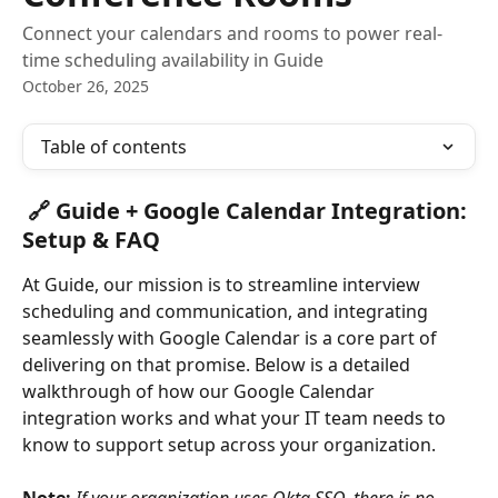
Connect your calendars and rooms to power real-
time scheduling availability in Guide
October 26, 2025
Table of contents
🔗 Guide + Google Calendar Integration: 
Setup & FAQ
At Guide, our mission is to streamline interview 
scheduling and communication, and integrating 
seamlessly with Google Calendar is a core part of 
delivering on that promise. Below is a detailed 
walkthrough of how our Google Calendar 
integration works and what your IT team needs to 
know to support setup across your organization.