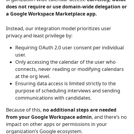
does not require or use domain-wide delegation or 
a Google Workspace Marketplace app.
Instead, our integration model prioritizes user 
privacy and least privilege by:
Requiring OAuth 2.0 user consent per individual 
user.
Only accessing the calendar of the user who 
connects, never reading or modifying calendars 
at the org level.
Ensuring data access is limited strictly to the 
purpose of scheduling interviews and sending 
communications with candidates.
Because of this, 
no additional steps are needed 
from your Google Workspace admin
, and there’s no 
impact on other apps or permissions in your 
organization’s Google ecosystem.