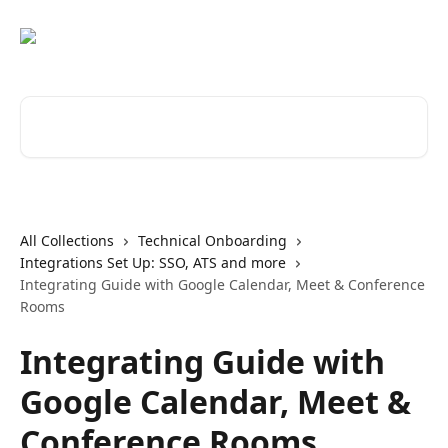
Skip to main content
Search for articles...
All Collections
Technical Onboarding
Integrations Set Up: SSO, ATS and more
Integrating Guide with Google Calendar, Meet & Conference
Rooms
Integrating Guide with
Google Calendar, Meet &
Conference Rooms