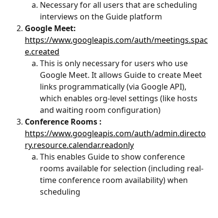
Necessary for all users that are scheduling 
interviews on the Guide platform
Google Meet:
https://www.googleapis.com/auth/meetings.spac
e.created
This is only necessary for users who use 
Google Meet. It allows Guide to create Meet 
links programmatically (via Google API), 
which enables org-level settings (like hosts 
and waiting room configuration)
Conference Rooms :
https://www.googleapis.com/auth/admin.directo
ry.resource.calendar.readonly
This enables Guide to show conference 
rooms available for selection (including real-
time conference room availability) when 
scheduling