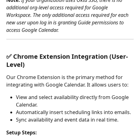
Note:
 If your organization uses Okta SSO, there is no 
additional org-level access required for Google 
Workspace. The only additional access required for each 
new user upon log in is granting Guide permissions to 
access Google Calendar. 
✅ Chrome Extension Integration (User-
Level)
Our Chrome Extension is the primary method for 
integrating with Google Calendar. It allows users to:
View and select availability directly from Google 
Calendar.
Automatically insert scheduling links into emails.
Sync availability and event data in real time.
Setup Steps: