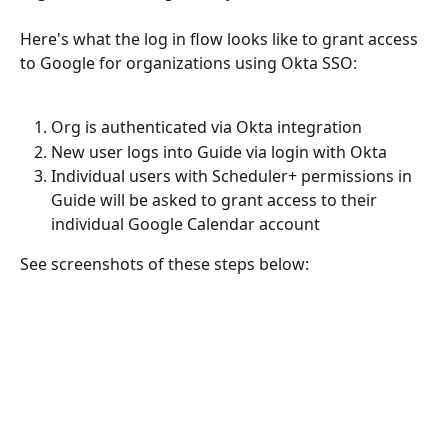
Here's what the log in flow looks like to grant access 
to Google for organizations using Okta SSO: 
Org is authenticated via Okta integration
New user logs into Guide via login with Okta
Individual users with Scheduler+ permissions in 
Guide will be asked to grant access to their 
individual Google Calendar account
See screenshots of these steps below: