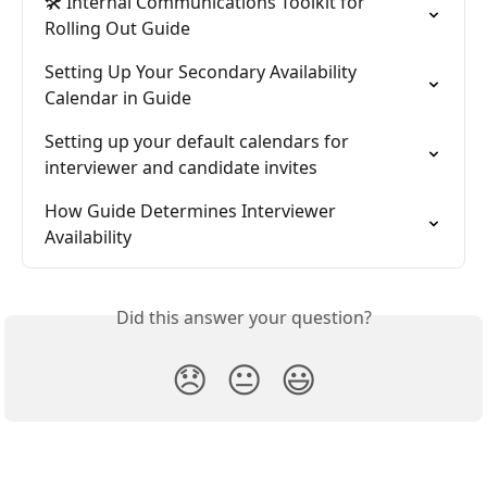
🛠️ Internal Communications Toolkit for 
Rolling Out Guide
Setting Up Your Secondary Availability 
Calendar in Guide
Setting up your default calendars for 
interviewer and candidate invites
How Guide Determines Interviewer 
Availability
Did this answer your question?
😞
😐
😃