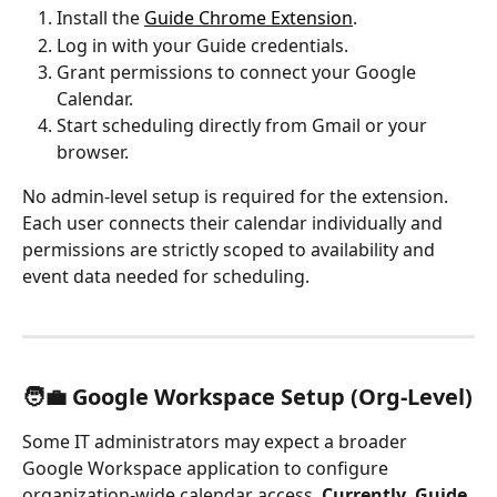
Install the 
Guide Chrome Extension
.
Log in with your Guide credentials.
Grant permissions to connect your Google 
Calendar.
Start scheduling directly from Gmail or your 
browser.
No admin-level setup is required for the extension. 
Each user connects their calendar individually and 
permissions are strictly scoped to availability and 
event data needed for scheduling.
🧑‍💼 Google Workspace Setup (Org-Level)
Some IT administrators may expect a broader 
Google Workspace application to configure 
organization-wide calendar access. 
Currently, Guide 