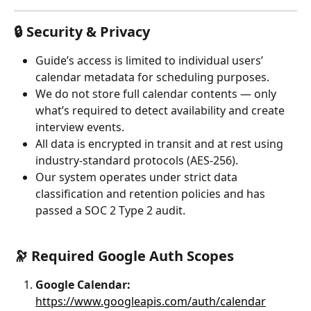
🔒 Security & Privacy
Guide’s access is limited to individual users’ 
calendar metadata for scheduling purposes.
We do not store full calendar contents — only 
what’s required to detect availability and create 
interview events.
All data is encrypted in transit and at rest using 
industry-standard protocols (AES-256).
Our system operates under strict data 
classification and retention policies and has 
passed a SOC 2 Type 2 audit.
🔭 Required Google Auth Scopes
Google Calendar:
https://www.googleapis.com/auth/calendar