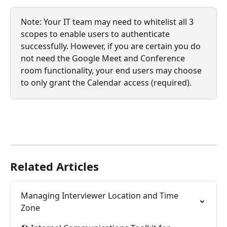
Note: Your IT team may need to whitelist all 3 
scopes to enable users to authenticate 
successfully. However, if you are certain you do 
not need the Google Meet and Conference 
room functionality, your end users may choose 
to only grant the Calendar access (required). 
Related Articles
Managing Interviewer Location and Time 
Zone