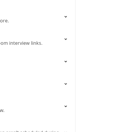
ore.
om interview links.
w.