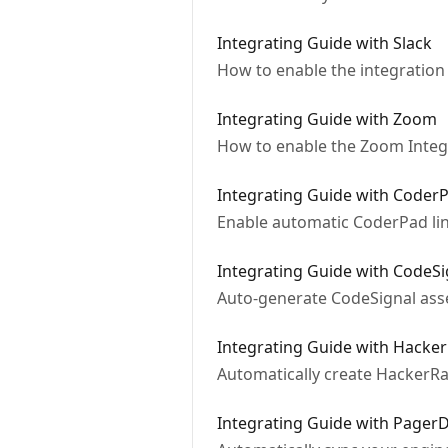
Integrating Guide with Slack
How to enable the integration 
Integrating Guide with Zoom
How to enable the Zoom Integ
Integrating Guide with Coder
Enable automatic CoderPad lin
Integrating Guide with CodeSi
Auto-generate CodeSignal asse
Integrating Guide with Hacke
Automatically create HackerRan
Integrating Guide with Pager