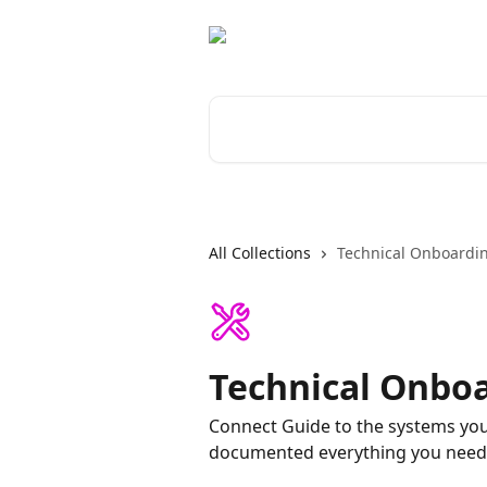
Skip to main content
Search for articles...
All Collections
Technical Onboardi
Technical Onbo
Connect Guide to the systems you
documented everything you need 