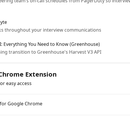
eering team’s on-call schedules from PagerDuty so intervie
byte
ks throughout your interview communications
PI: Everything You Need to Know (Greenhouse)
ng transition to Greenhouse's Harvest V3 API
 Chrome Extension
for easy access
n for Google Chrome