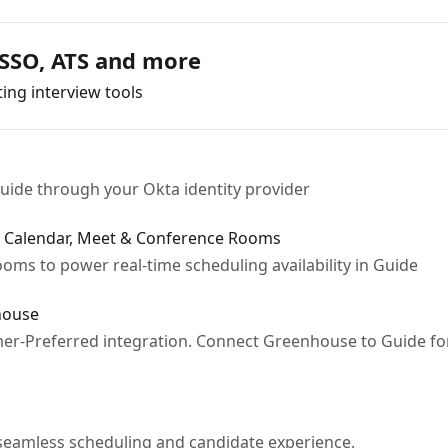
 SSO, ATS and more
ing interview tools
uide through your Okta identity provider
e Calendar, Meet & Conference Rooms
oms to power real-time scheduling availability in Guide
house
er-Preferred integration. Connect Greenhouse to Guide fo
seamless scheduling and candidate experience.