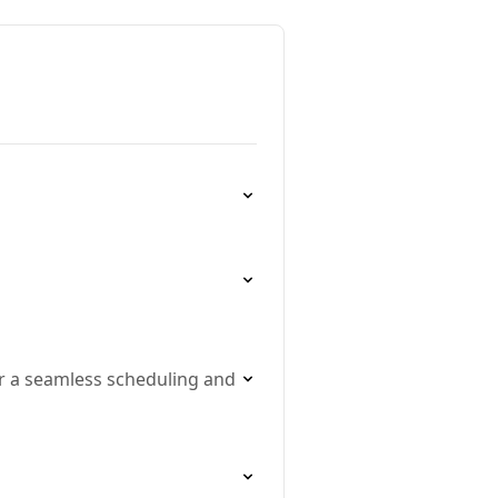
r a seamless scheduling and