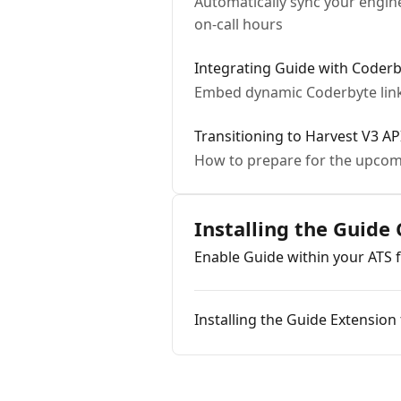
Automatically sync your engin
on-call hours
Integrating Guide with Coder
Embed dynamic Coderbyte lin
Transitioning to Harvest V3 A
How to prepare for the upcomi
Installing the Guide
Enable Guide within your ATS 
Installing the Guide Extensio