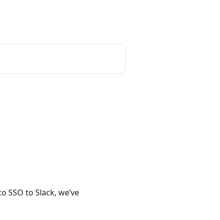
o SSO to Slack, we’ve