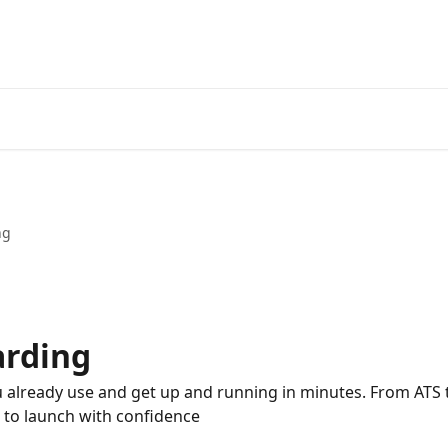
ng
arding
 already use and get up and running in minutes. From ATS t
to launch with confidence