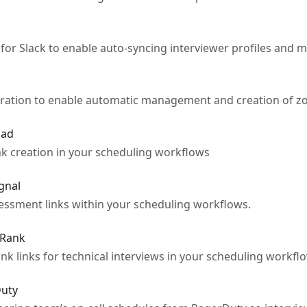
for Slack to enable auto-syncing interviewer profiles and m
ration to enable automatic management and creation of zo
Pad
k creation in your scheduling workflows
gnal
ssment links within your scheduling workflows.
rRank
k links for technical interviews in your scheduling workflo
Duty