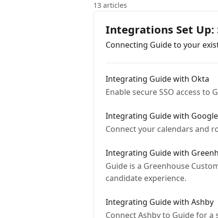
13 articles
Integrations Set Up:
Connecting Guide to your exist
Integrating Guide with Okta
Enable secure SSO access to G
Integrating Guide with Googl
Connect your calendars and ro
Integrating Guide with Green
Guide is a Greenhouse Custom
candidate experience.
Integrating Guide with Ashby
Connect Ashby to Guide for a 