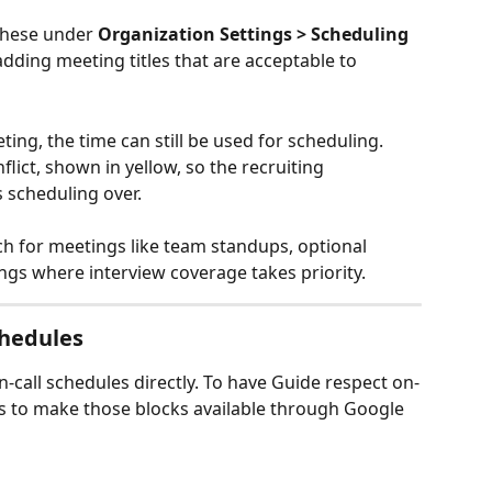
these under 
Organization Settings > Scheduling 
adding meeting titles that are acceptable to 
ng, the time can still be used for scheduling. 
lict, shown in yellow, so the recruiting 
 scheduling over.
 for meetings like team standups, optional 
ings where interview coverage takes priority.
chedules
call schedules directly. To have Guide respect on-
ds to make those blocks available through Google 