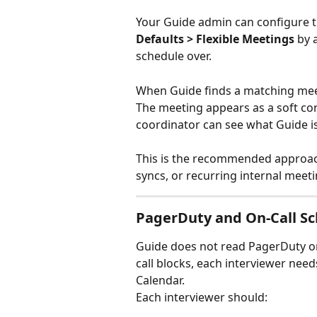
Your Guide admin can configure 
Defaults > Flexible Meetings
 by 
schedule over.
When Guide finds a matching meeti
The meeting appears as a soft conf
coordinator can see what Guide is
This is the recommended approach
syncs, or recurring internal meet
PagerDuty and On-Call S
Guide does not read PagerDuty on-
call blocks, each interviewer nee
Calendar.
Each interviewer should: