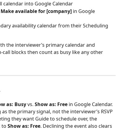
ll calendar into Google Calendar
 
Make available for [company]
 in Google 
dary availability calendar from their Scheduling 
h the interviewer’s primary calendar and 
n-call blocks then count as busy like any other 
r
w as: Busy
 vs. 
Show as: Free
 in Google Calendar.
g as the primary signal, not the interviewer’s RSVP 
eting they want Guide to schedule over, the 
 to 
Show as: Free
. Declining the event also clears 