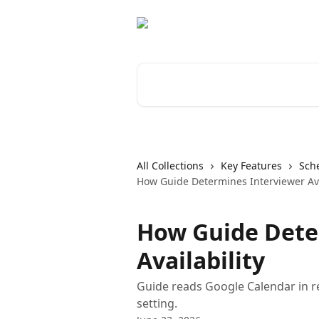
Skip to main content
Search for articles...
All Collections
Key Features
Sch
How Guide Determines Interviewer Ava
How Guide Dete
Availability
Guide reads Google Calendar in rea
setting.