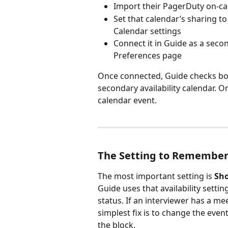
Import their PagerDuty on-ca
Set that calendar’s sharing to
Calendar settings
Connect it in Guide as a secon
Preferences page
Once connected, Guide checks bot
secondary availability calendar. O
calendar event.
The Setting to Remembe
The most important setting is 
Sho
Guide uses that availability settin
status. If an interviewer has a me
simplest fix is to change the event
the block.