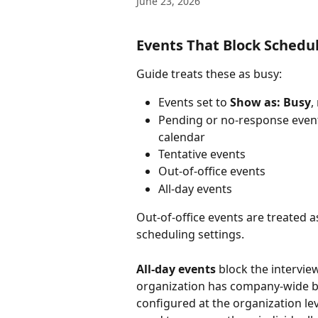
June 23, 2026
Events That Block Schedu
Guide treats these as busy:
Events set to 
Show as: Busy
,
Pending or no-response events,
calendar
Tentative events
Out-of-office events
All-day events
Out-of-office events are treated 
scheduling settings.
All-day events
 block the interview
organization has company-wide bl
configured at the organization lev