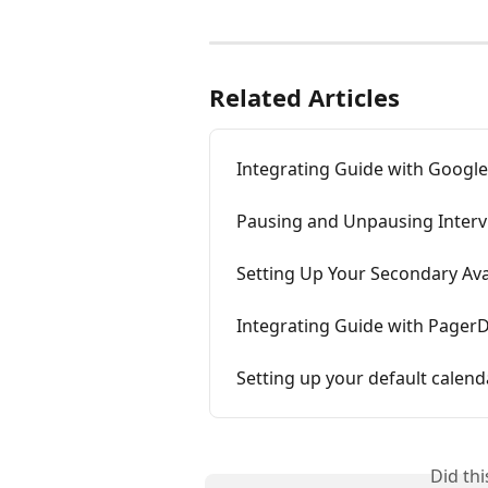
Related Articles
Integrating Guide with Googl
Pausing and Unpausing Interv
Setting Up Your Secondary Avai
Integrating Guide with Pager
Setting up your default calend
Did th