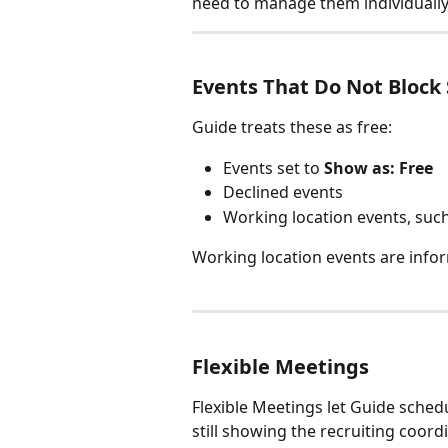
need to manage them individually
Events That Do Not Block
Guide treats these as free:
Events set to 
Show as: Free
Declined events
Working location events, suc
Working location events are infor
Flexible Meetings
Flexible Meetings let Guide schedu
still showing the recruiting coordi