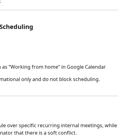
.
 Scheduling
h as “Working from home” in Google Calendar
mational only and do not block scheduling.
le over specific recurring internal meetings, while 
nator that there is a soft conflict.