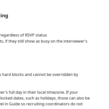
ling
 regardless of RSVP status
 if they still show as busy on the interviewer’s 
as hard blocks and cannot be overridden by 
er’s full day in their local timezone. If your 
ocked dates, such as holidays, those can also be 
el in Guide so recruiting coordinators do not 