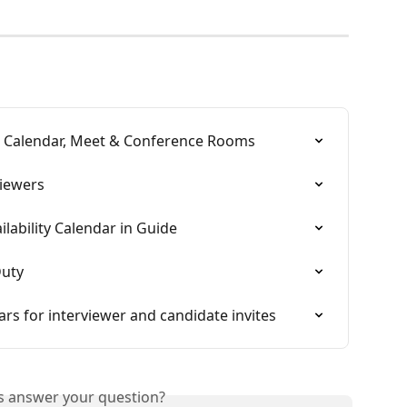
e Calendar, Meet & Conference Rooms
iewers
lability Calendar in Guide
Duty
ars for interviewer and candidate invites
is answer your question?