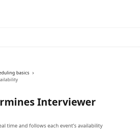
eduling basics
ilability
rmines Interviewer
l time and follows each event’s availability