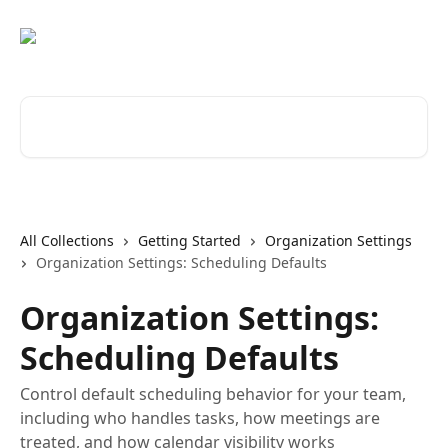
Skip to main content
Search for articles...
All Collections
Getting Started
Organization Settings
Organization Settings: Scheduling Defaults
Organization Settings:
Scheduling Defaults
Control default scheduling behavior for your team,
including who handles tasks, how meetings are
treated, and how calendar visibility works