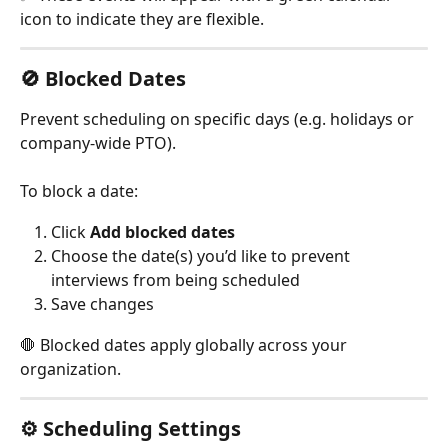
icon to indicate they are flexible.
🚫 Blocked Dates
Prevent scheduling on specific days (e.g. holidays or 
company-wide PTO).
To block a date:
Click 
Add blocked dates
Choose the date(s) you’d like to prevent 
interviews from being scheduled
Save changes
🛑 Blocked dates apply globally across your 
organization.
⚙️ Scheduling Settings