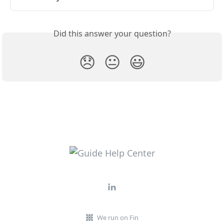
Did this answer your question?
😞
😐
😃
We run on Fin