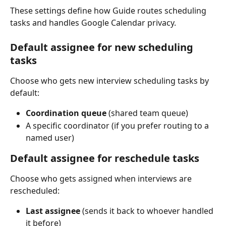
These settings define how Guide routes scheduling 
tasks and handles Google Calendar privacy.
Default assignee for new scheduling 
tasks
Choose who gets new interview scheduling tasks by 
default:
Coordination queue
 (shared team queue)
A specific coordinator (if you prefer routing to a 
named user)
Default assignee for reschedule tasks
Choose who gets assigned when interviews are 
rescheduled:
Last assignee
 (sends it back to whoever handled 
it before)