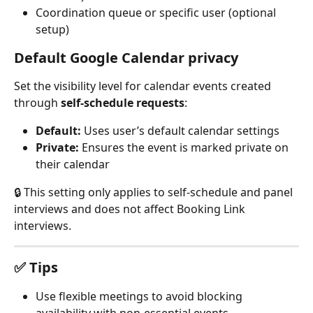
Coordination queue or specific user (optional 
setup)
Default Google Calendar privacy
Set the visibility level for calendar events created 
through 
self-schedule requests
:
Default:
 Uses user’s default calendar settings
Private:
 Ensures the event is marked private on 
their calendar
🔒 This setting only applies to self-schedule and panel 
interviews and does not affect Booking Link 
interviews.
✅ Tips
Use flexible meetings to avoid blocking 