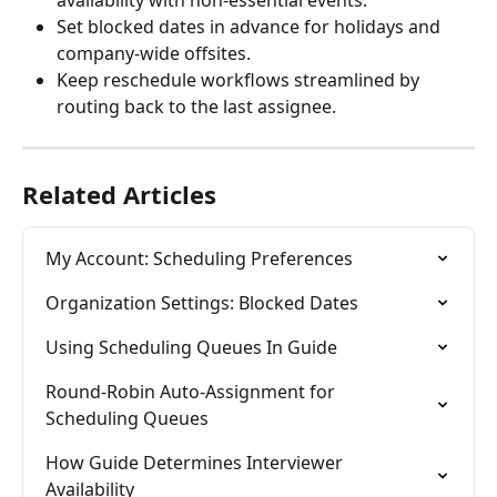
availability with non-essential events.
Set blocked dates in advance for holidays and 
company-wide offsites.
Keep reschedule workflows streamlined by 
routing back to the last assignee.
Related Articles
My Account: Scheduling Preferences
Organization Settings: Blocked Dates
Using Scheduling Queues In Guide
Round-Robin Auto-Assignment for 
Scheduling Queues
How Guide Determines Interviewer 
Availability