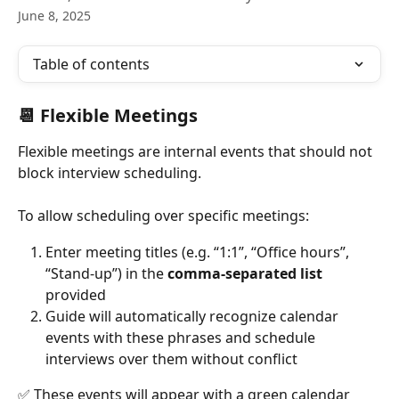
June 8, 2025
Table of contents
📆 Flexible Meetings
Flexible meetings are internal events that should not 
block interview scheduling.
To allow scheduling over specific meetings:
Enter meeting titles (e.g. “1:1”, “Office hours”, 
“Stand-up”) in the 
comma-separated list
provided
Guide will automatically recognize calendar 
events with these phrases and schedule 
interviews over them without conflict
✅ These events will appear with a green calendar 