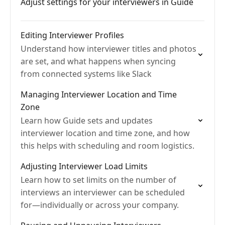
Adjust settings for your interviewers in Guide
Editing Interviewer Profiles
Understand how interviewer titles and photos
are set, and what happens when syncing
from connected systems like Slack
Managing Interviewer Location and Time
Zone
Learn how Guide sets and updates
interviewer location and time zone, and how
this helps with scheduling and room logistics.
Adjusting Interviewer Load Limits
Learn how to set limits on the number of
interviews an interviewer can be scheduled
for—individually or across your company.