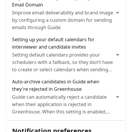
Email Domain
Improve email deliverability and brand image
by configuring a custom domain for sending
emails through Guide
Setting up your default calendars for
interviewer and candidate invites
Setting default calendars provides your
schedulers with a fallback, so they don’t have
to create or select calendars when sending
invitations. Using a Google Group allows you
Auto-archive candidates in Guide when
to grant everyone…
they're rejected in Greenhouse
Guide can automatically reject a candidate
when their application is rejected in
Greenhouse. When this setting is enabled,
Guide also cleans up the related scheduling
work so recruiters and coordinators…
Notification preferences