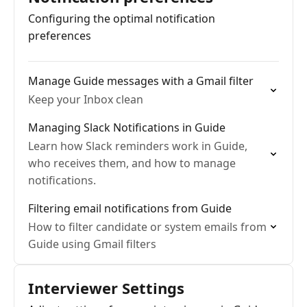
Configuring the optimal notification
preferences
Manage Guide messages with a Gmail filter
Keep your Inbox clean
Managing Slack Notifications in Guide
Learn how Slack reminders work in Guide,
who receives them, and how to manage
notifications.
Filtering email notifications from Guide
How to filter candidate or system emails from
Guide using Gmail filters
Interviewer Settings