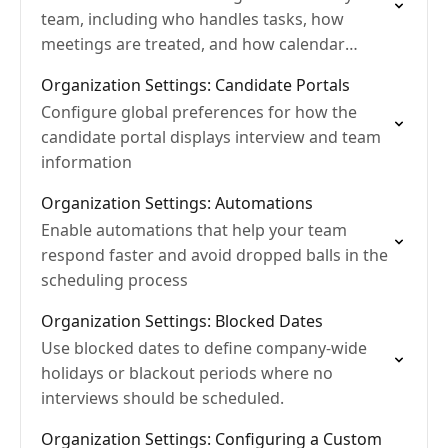
team, including who handles tasks, how
meetings are treated, and how calendar
visibility works
Organization Settings: Candidate Portals
Configure global preferences for how the
candidate portal displays interview and team
information
Organization Settings: Automations
Enable automations that help your team
respond faster and avoid dropped balls in the
scheduling process
Organization Settings: Blocked Dates
Use blocked dates to define company-wide
holidays or blackout periods where no
interviews should be scheduled.
Organization Settings: Configuring a Custom