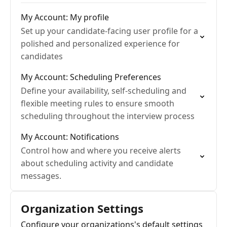
My Account: My profile
Set up your candidate-facing user profile for a
polished and personalized experience for
candidates
My Account: Scheduling Preferences
Define your availability, self-scheduling and
flexible meeting rules to ensure smooth
scheduling throughout the interview process
My Account: Notifications
Control how and where you receive alerts
about scheduling activity and candidate
messages.
Organization Settings
Configure your organizations's default settings