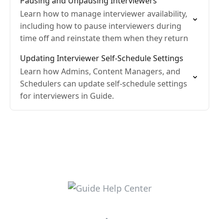
Pausing and Unpausing Interviewers
Learn how to manage interviewer availability,
including how to pause interviewers during
time off and reinstate them when they return
Updating Interviewer Self-Schedule Settings
Learn how Admins, Content Managers, and
Schedulers can update self-schedule settings
for interviewers in Guide.