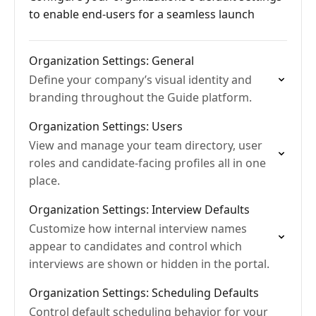
to enable end-users for a seamless launch
Organization Settings: General
Define your company’s visual identity and
branding throughout the Guide platform.
Organization Settings: Users
View and manage your team directory, user
roles and candidate-facing profiles all in one
place.
Organization Settings: Interview Defaults
Customize how internal interview names
appear to candidates and control which
interviews are shown or hidden in the portal.
Organization Settings: Scheduling Defaults
Control default scheduling behavior for your