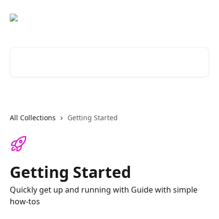
Skip to main content
Search for articles...
All Collections
Getting Started
Getting Started
Quickly get up and running with Guide with simple
how-tos