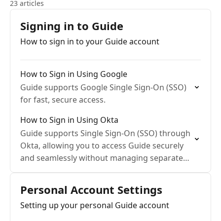
23 articles
Signing in to Guide
How to sign in to your Guide account
How to Sign in Using Google
Guide supports Google Single Sign-On (SSO)
for fast, secure access.
How to Sign in Using Okta
Guide supports Single Sign-On (SSO) through
Okta, allowing you to access Guide securely
and seamlessly without managing separate
passwords.
Personal Account Settings
Setting up your personal Guide account