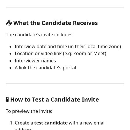
📥 What the Candidate Receives
The candidate’s invite includes:
Interview date and time (in their local time zone)
Location or video link (e.g. Zoom or Meet)
Interviewer names
A link the candidate's portal
🧪 How to Test a Candidate Invite
To preview the invite:
Create a 
test candidate
 with a new email 
address