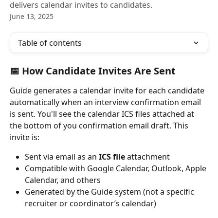
delivers calendar invites to candidates.
June 13, 2025
Table of contents
📅 How Candidate Invites Are Sent
Guide generates a calendar invite for each candidate 
automatically when an interview confirmation email 
is sent. You'll see the calendar ICS files attached at 
the bottom of you confirmation email draft. This 
invite is:
Sent via email as an 
ICS file
 attachment
Compatible with Google Calendar, Outlook, Apple 
Calendar, and others
Generated by the Guide system (not a specific 
recruiter or coordinator’s calendar)