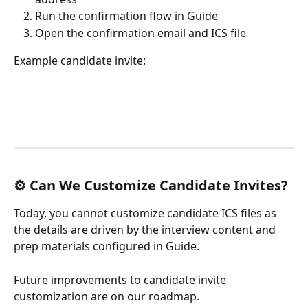
Run the confirmation flow in Guide
Open the confirmation email and ICS file
Example candidate invite:
⚙️ Can We Customize Candidate Invites?
Today, you cannot customize candidate ICS files as 
the details are driven by the interview content and 
prep materials configured in Guide.
Future improvements to candidate invite 
customization are on our roadmap.