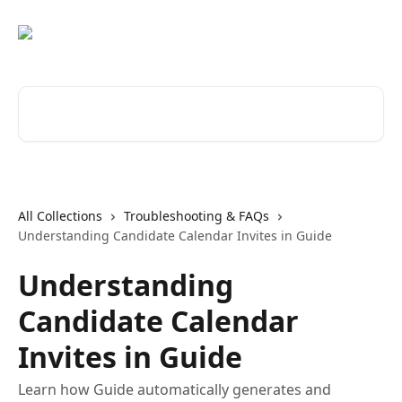
Skip to main content
Search for articles...
All Collections
Troubleshooting & FAQs
Understanding Candidate Calendar Invites in Guide
Understanding
Candidate Calendar
Invites in Guide
Learn how Guide automatically generates and