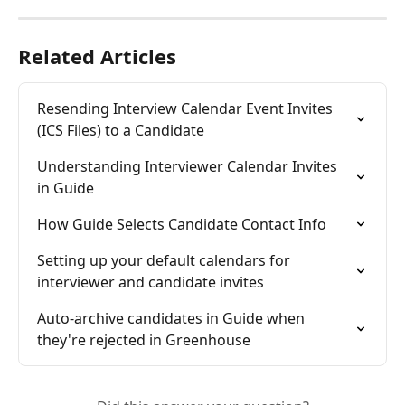
Related Articles
Resending Interview Calendar Event Invites 
(ICS Files) to a Candidate
Understanding Interviewer Calendar Invites 
in Guide
How Guide Selects Candidate Contact Info
Setting up your default calendars for 
interviewer and candidate invites
Auto-archive candidates in Guide when 
they're rejected in Greenhouse