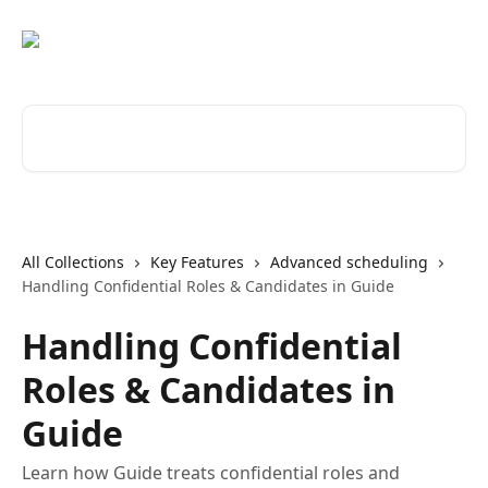
Skip to main content
Search for articles...
All Collections
Key Features
Advanced scheduling
Handling Confidential Roles & Candidates in Guide
Handling Confidential
Roles & Candidates in
Guide
Learn how Guide treats confidential roles and