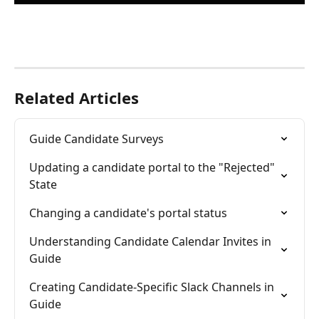
Related Articles
Guide Candidate Surveys
Updating a candidate portal to the "Rejected" 
State
Changing a candidate's portal status
Understanding Candidate Calendar Invites in 
Guide
Creating Candidate-Specific Slack Channels in 
Guide