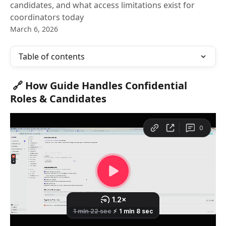
candidates, and what access limitations exist for
coordinators today
March 6, 2026
Table of contents
🔗 How Guide Handles Confidential 
Roles & Candidates