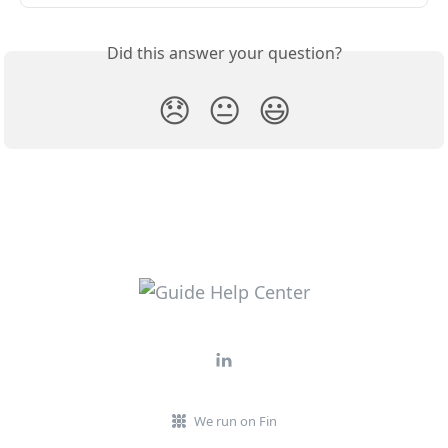
Did this answer your question?
😞
😐
😃
We run on Fin