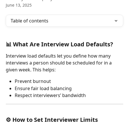
June 13, 2025
Table of contents
📊 What Are Interview Load Defaults?
Interview load defaults let you define how many 
interviews a person should be scheduled for in a 
given week. This helps:
Prevent burnout
Ensure fair load balancing
Respect interviewers’ bandwidth
⚙️ How to Set Interviewer Limits