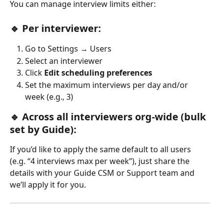
You can manage interview limits either:
🔹 Per interviewer:
Go to Settings → Users
Select an interviewer
Click 
Edit scheduling preferences
Set the maximum interviews per day and/or 
week (e.g., 3)
🔹 Across all interviewers org-wide (bulk 
set by Guide):
If you’d like to apply the same default to all users 
(e.g. “4 interviews max per week”), just share the 
details with your Guide CSM or Support team and 
we’ll apply it for you.