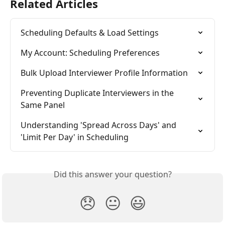
Related Articles
Scheduling Defaults & Load Settings
My Account: Scheduling Preferences
Bulk Upload Interviewer Profile Information
Preventing Duplicate Interviewers in the 
Same Panel
Understanding 'Spread Across Days' and 
'Limit Per Day' in Scheduling
Did this answer your question?
😞
😐
😃