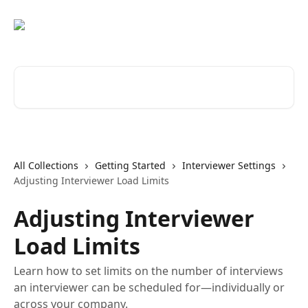
Skip to main content
Search for articles...
All Collections
Getting Started
Interviewer Settings
Adjusting Interviewer Load Limits
Adjusting Interviewer
Load Limits
Learn how to set limits on the number of interviews
an interviewer can be scheduled for—individually or
across your company.