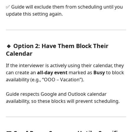
✅ Guide will exclude them from scheduling until you 
update this setting again.
🔹 Option 2: Have Them Block Their 
Calendar
If the interviewer is actively using their calendar, they 
can create an 
all-day event
 marked as 
Busy
 to block 
availability (e.g., “OOO – Vacation”).
Guide respects Google and Outlook calendar 
availability, so these blocks will prevent scheduling.