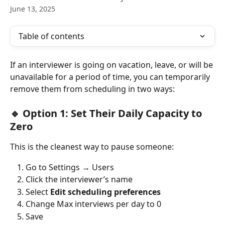
June 13, 2025
Table of contents
If an interviewer is going on vacation, leave, or will be 
unavailable for a period of time, you can temporarily 
remove them from scheduling in two ways:
🔹 Option 1: Set Their Daily Capacity to 
Zero
This is the cleanest way to pause someone:
Go to Settings → Users
Click the interviewer’s name
Select 
Edit scheduling preferences
Change Max interviews per day to 0
Save