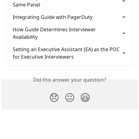
Same Panel
Integrating Guide with PagerDuty
How Guide Determines Interviewer 
Availability
Setting an Executive Assistant (EA) as the POC 
for Executive Interviewers
Did this answer your question?
😞
😐
😃