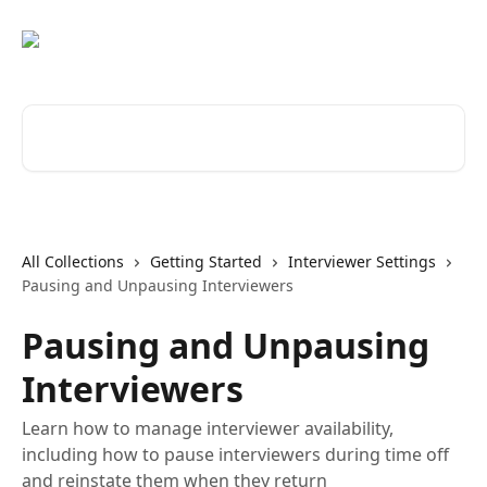
Skip to main content
Search for articles...
All Collections
Getting Started
Interviewer Settings
Pausing and Unpausing Interviewers
Pausing and Unpausing
Interviewers
Learn how to manage interviewer availability,
including how to pause interviewers during time off
and reinstate them when they return