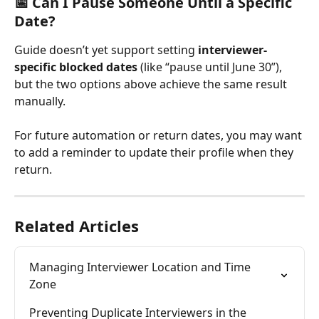
📅 Can I Pause Someone Until a Specific 
Date?
Guide doesn’t yet support setting 
interviewer-
specific blocked dates
 (like “pause until June 30”), 
but the two options above achieve the same result 
manually.
For future automation or return dates, you may want 
to add a reminder to update their profile when they 
return.
Related Articles
Managing Interviewer Location and Time 
Zone
Preventing Duplicate Interviewers in the 