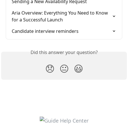
Sending a New Availability Request
Aria Overview: Everything You Need to Know 
for a Successful Launch
Candidate interview reminders
Did this answer your question?
😞
😐
😃