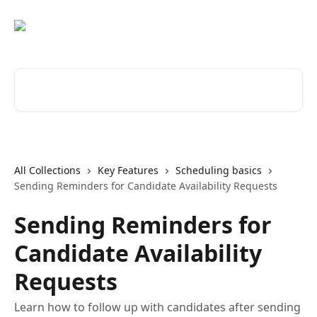
Skip to main content
Search for articles...
All Collections
Key Features
Scheduling basics
Sending Reminders for Candidate Availability Requests
Sending Reminders for
Candidate Availability
Requests
Learn how to follow up with candidates after sending