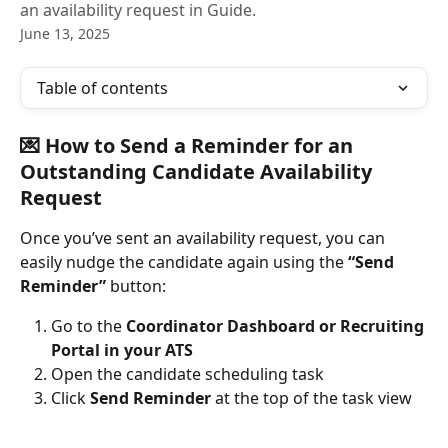
an availability request in Guide.
June 13, 2025
Table of contents
💌 How to Send a Reminder for an 
Outstanding Candidate Availability 
Request
Once you’ve sent an availability request, you can 
easily nudge the candidate again using the 
“Send 
Reminder”
 button:
Go to the 
Coordinator Dashboard or Recruiting 
Portal in your ATS
Open the candidate scheduling task
Click 
Send Reminder
 at the top of the task view