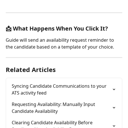
📩 What Happens When You Click It?
Guide will send an availability request reminder to 
the candidate based on a template of your choice. 
Related Articles
Syncing Candidate Communications to your 
ATS activity feed
Requesting Availability: Manually Input 
Candidate Availability
Clearing Candidate Availability Before 