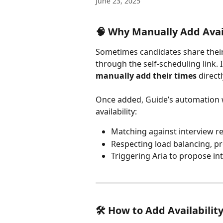
June 23, 2025
🧠 Why Manually Add Avail
Sometimes candidates share their a
through the self-scheduling link. 
manually add their times
 direct
Once added, Guide’s automation will
availability:
Matching against interview 
Respecting load balancing, pr
Triggering Aria to propose int
🛠️ How to Add Availabilit