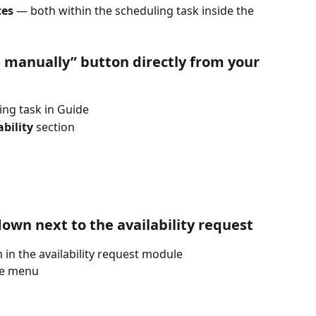
ces
 — both within the scheduling task inside the 
d manually” button directly from your 
ing task in Guide
bility
 section
own next to the availability request
in the availability request module
he menu