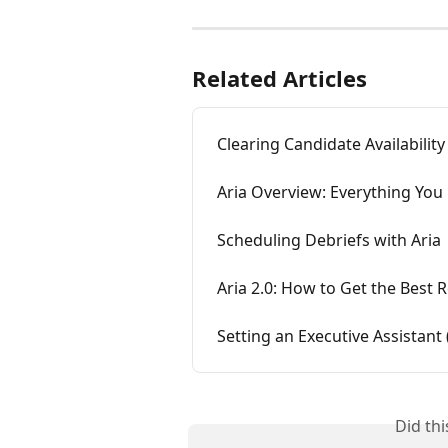
Related Articles
Clearing Candidate Availabilit
Aria Overview: Everything You
Scheduling Debriefs with Aria
Aria 2.0: How to Get the Best R
Setting an Executive Assistant
Did th