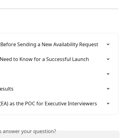
y Before Sending a New Availability Request
 Need to Know for a Successful Launch
esults
 (EA) as the POC for Executive Interviewers
is answer your question?