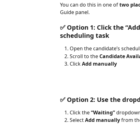
You can do this in one of 
two pla
Guide panel.
✅ Option 1: Click the “Ad
scheduling task
Open the candidate’s schedul
Scroll to the 
Candidate Availa
Click 
Add manually
✅ Option 2: Use the dropd
Click the 
“Waiting”
 dropdown 
Select 
Add manually
 from t