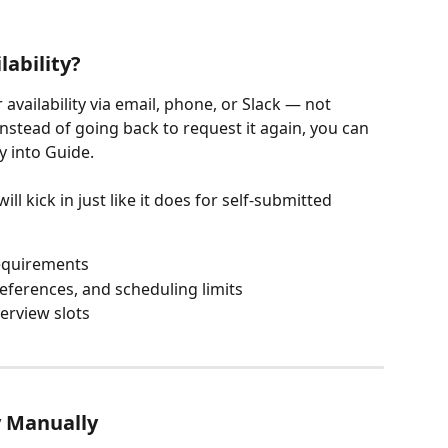
ability?
vailability via email, phone, or Slack — not 
Instead of going back to request it again, you can 
ly into Guide.
 kick in just like it does for self-submitted 
requirements
eferences, and scheduling limits
erview slots
y Manually