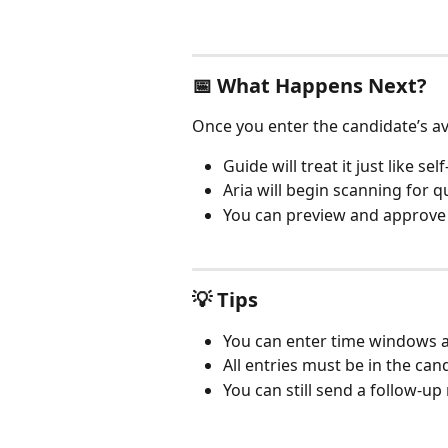
📅 What Happens Next?
Once you enter the candidate’s ava
Guide will treat it just like se
Aria will begin scanning for q
You can preview and approve 
💡 Tips
You can enter time windows a
All entries must be in the can
You can still send a follow-up 