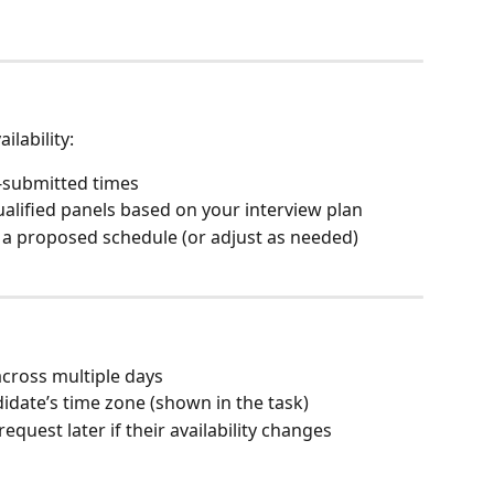
ilability:
lf-submitted times
ualified panels based on your interview plan
a proposed schedule (or adjust as needed)
cross multiple days
didate’s time zone (shown in the task)
request later if their availability changes