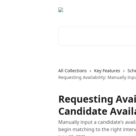
Skip to main content
Search for articles...
All Collections
Key Features
Sch
Requesting Availability: Manually Inpu
Requesting Avai
Candidate Availa
Manually input a candidate’s avail
begin matching to the right inter