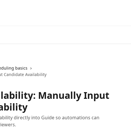
eduling basics
t Candidate Availability
lability: Manually Input
bility
ability directly into Guide so automations can
viewers.